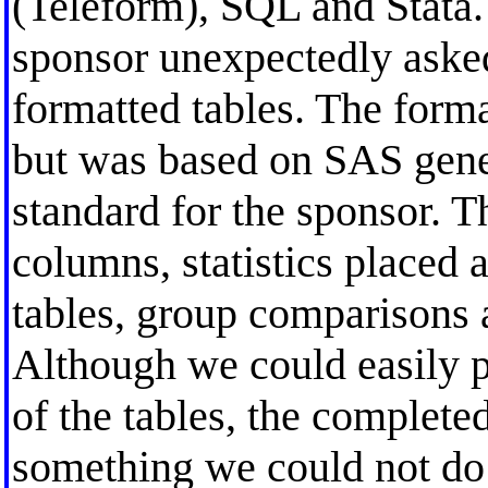
(Teleform), SQL and Stata. 
sponsor unexpectedly asked
formatted tables. The form
but was based on SAS gener
standard for the sponsor. T
columns, statistics placed a
tables, group comparisons 
Although we could easily 
of the tables, the complete
something we could not do b