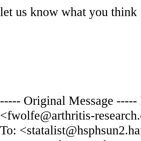
let us know what you think
----- Original Message ----
<
fwolfe@arthritis-research.
To: <
statalist@hsphsun2.ha