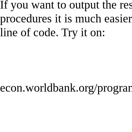
If you want to output the res
procedures it is much easie
line of code. Try it on:
econ.worldbank.org/program