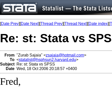
[
Date Prev
][
Date Next
][
Thread Prev
][
Thread Next
][
Date index
][
T
Re: st: Stata vs SP
From
"Zurab Sajaia" <
zsajaia@hotmail.com
>
To
<
statalist@hsphsun2.harvard.edu
>
Subject
Re: st: Stata vs SPSS
Date
Wed, 18 Oct 2006 20:18:57 +0400
Fred,