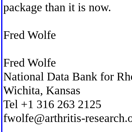
package than it is now.
Fred Wolfe
Fred Wolfe
National Data Bank for Rh
Wichita, Kansas
Tel +1 316 263 2125
fwolfe@arthritis-research.