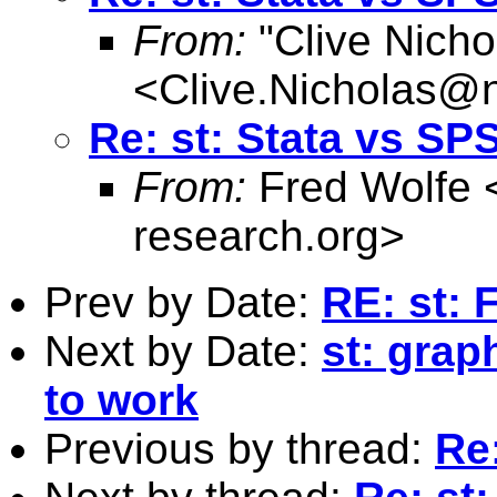
From:
"Clive Nicho
<
Clive.Nicholas@
Re: st: Stata vs SP
From:
Fred Wolfe 
research.org
>
Prev by Date:
RE: st: 
Next by Date:
st: grap
to work
Previous by thread:
Re