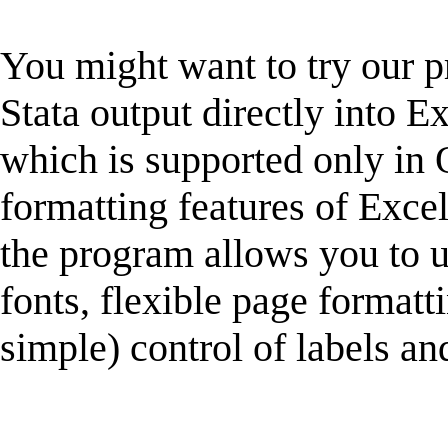
You might want to try our
Stata output directly into Ex
which is supported only in 
formatting features of Excel
the program allows you to u
fonts, flexible page formatt
simple) control of labels and