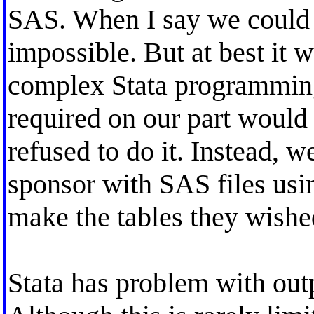
SAS. When I say we could n
impossible. But at best it 
complex Stata programmin
required on our part woul
refused to do it. Instead, 
sponsor with SAS files usin
make the tables they wishe
Stata has problem with outp