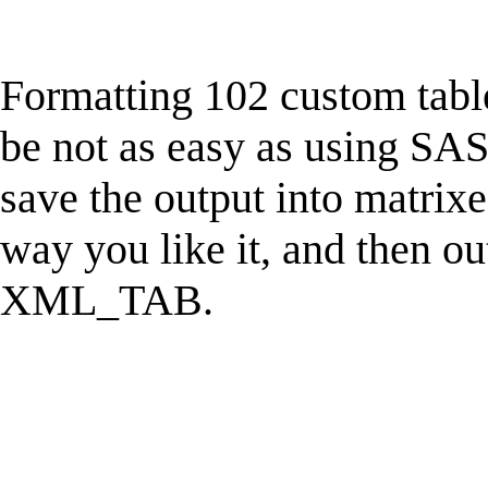
Formatting 102 custom tab
be not as easy as using SAS, 
save the output into matrixe
way you like it, and then ou
XML_TAB.