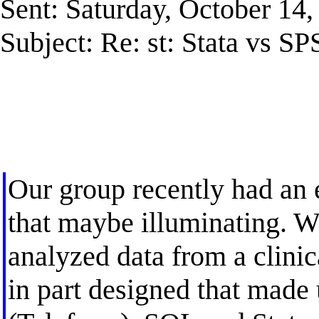
Sent: Saturday, October 14
Subject: Re: st: Stata vs SP
Our group recently had an 
that maybe illuminating. 
analyzed data from a clinica
in part designed that made