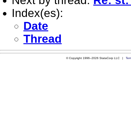
Next by thread:
Re: st
Index(es):
Date
Thread
© Copyright 1996–2026 StataCorp LLC |
Ter