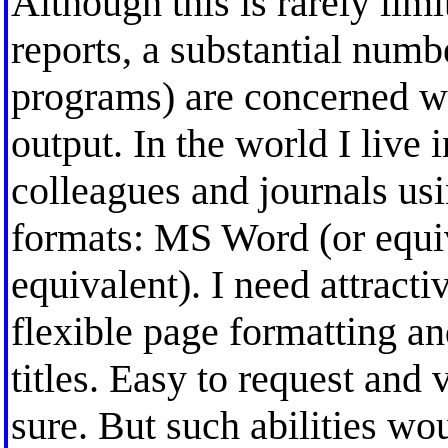
Although this is rarely lim
reports, a substantial numbe
programs) are concerned wi
output. In the world I live 
colleagues and journals u
formats: MS Word (or equiv
equivalent). I need attracti
flexible page formatting an
titles. Easy to request and
sure. But such abilities wo