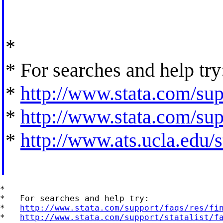
*
* For searches and help try
*
http://www.stata.com/supp
*
http://www.stata.com/supp
*
http://www.ats.ucla.edu/st
*

*   For searches and help try:

*   
http://www.stata.com/support/faqs/res/fi
*   
http://www.stata.com/support/statalist/f