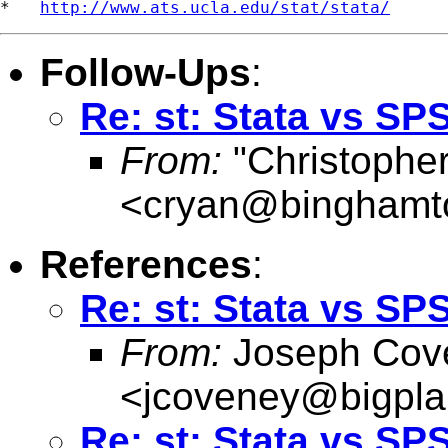
*   
http://www.ats.ucla.edu/stat/stata/
Follow-Ups
:
Re: st: Stata vs SP
From:
"Christophe
<
cryan@binghamt
References
:
Re: st: Stata vs SP
From:
Joseph Cov
<
jcoveney@bigpla
Re: st: Stata vs SP