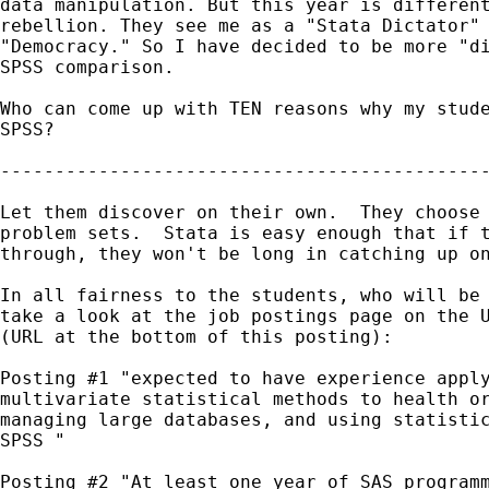
data manipulation. But this year is different
rebellion. They see me as a "Stata Dictator" 
"Democracy." So I have decided to be more "di
SPSS comparison.

Who can come up with TEN reasons why my stude
SPSS?

---------------------------------------------
Let them discover on their own.  They choose 
problem sets.  Stata is easy enough that if t
through, they won't be long in catching up on
In all fairness to the students, who will be 
take a look at the job postings page on the U
(URL at the bottom of this posting):

Posting #1 "expected to have experience apply
multivariate statistical methods to health or
managing large databases, and using statistic
SPSS "

Posting #2 "At least one year of SAS programm