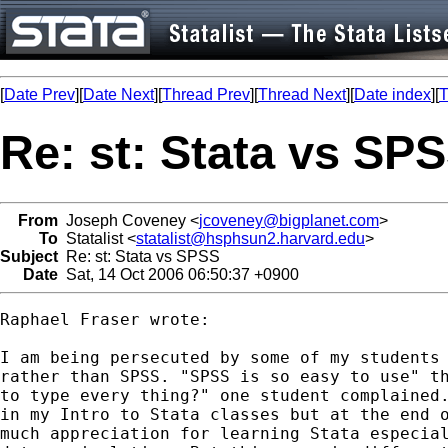
[
Date Prev
][
Date Next
][
Thread Prev
][
Thread Next
][
Date index
][
T
Re: st: Stata vs SP
From
Joseph Coveney <
jcoveney@bigplanet.com
>
To
Statalist <
statalist@hsphsun2.harvard.edu
>
Subject
Re: st: Stata vs SPSS
Date
Sat, 14 Oct 2006 06:50:37 +0900
Raphael Fraser wrote:

I am being persecuted by some of my students 
rather than SPSS. "SPSS is so easy to use" th
to type every thing?" one student complained.
in my Intro to Stata classes but at the end o
much appreciation for learning Stata especial