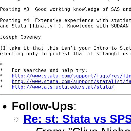
Posting #3 "Good working knowledge of SAS and
Posting #4 "Extensive experience with statist
and Stata [finally!]). Knowledge with SUDAAN 
Joseph Coveney

(I take it that this isn't your Intro to Stat
electing only to protest that it's taught usi
*

*   For searches and help try:

*   
http://www.stata.com/support/faqs/res/fi
*   
http://www.stata.com/support/statalist/f
*   
http://www.ats.ucla.edu/stat/stata/
Follow-Ups
:
Re: st: Stata vs SP