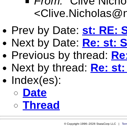
From:
"Clive Nicho
<
Clive.Nicholas@
Prev by Date:
st: RE: 
Next by Date:
Re: st: 
Previous by thread:
Re
Next by thread:
Re: st
Index(es):
Date
Thread
© Copyright 1996–2026 StataCorp LLC |
Ter