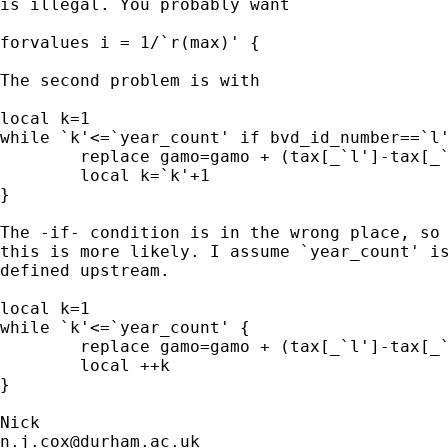
is illegal. You probably want 

forvalues i = 1/`r(max)' { 

The second problem is with 

local k=1

while `k'<=`year_count' if bvd_id_number==`l'
	replace gamo=gamo + (tax[_`l']-tax[_`k'])*ratio_assets[_`k']

	local k=`k'+1

}

The -if- condition is in the wrong place, so

this is more likely. I assume `year_count' is
defined upstream. 

local k=1

while `k'<=`year_count' {

	replace gamo=gamo + (tax[_`l']-tax[_`k'])*ratio_assets[_`k'] if bvd_id_number==`l' 

	local ++k

}

n.j.cox@durham.ac.uk