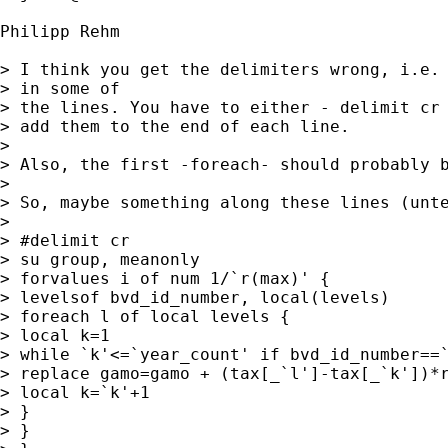
Philipp Rehm

> I think you get the delimiters wrong, i.e. 
> in some of 

> the lines. You have to either - delimit cr 
> add them to the end of each line.

> 

> Also, the first -foreach- should probably b
> 

> So, maybe something along these lines (unte
> 

> #delimit cr

> su group, meanonly

> forvalues i of num 1/`r(max)' {

> levelsof bvd_id_number, local(levels)

> foreach l of local levels {

> local k=1

> while `k'<=`year_count' if bvd_id_number==`
> replace gamo=gamo + (tax[_`l']-tax[_`k'])*r
> local k=`k'+1

> }

> } 	
