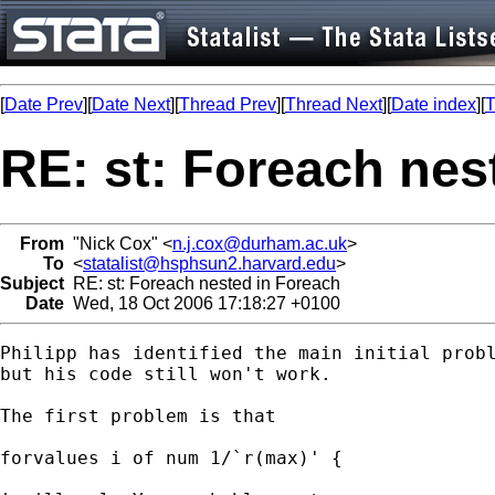
[
Date Prev
][
Date Next
][
Thread Prev
][
Thread Next
][
Date index
][
T
RE: st: Foreach nes
From
"Nick Cox" <
n.j.cox@durham.ac.uk
>
To
<
statalist@hsphsun2.harvard.edu
>
Subject
RE: st: Foreach nested in Foreach
Date
Wed, 18 Oct 2006 17:18:27 +0100
Philipp has identified the main initial probl
but his code still won't work. 

The first problem is that 

forvalues i of num 1/`r(max)' { 
