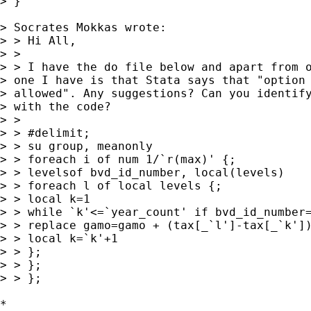
> }

> Socrates Mokkas wrote:

> > Hi All,

> > 

> > I have the do file below and apart from o
> one I have is that Stata says that "option 
> allowed". Any suggestions? Can you identify
> with the code?

> > 

> > #delimit;

> > su group, meanonly

> > foreach i of num 1/`r(max)' {;

> > levelsof bvd_id_number, local(levels)

> > foreach l of local levels {;

> > local k=1

> > while `k'<=`year_count' if bvd_id_number=
> > replace gamo=gamo + (tax[_`l']-tax[_`k'])
> > local k=`k'+1

> > };

> > };	

> > };

*
