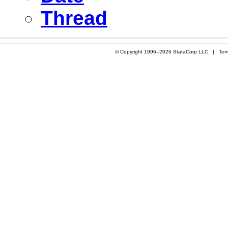
Thread
© Copyright 1996–2026 StataCorp LLC |
Ter