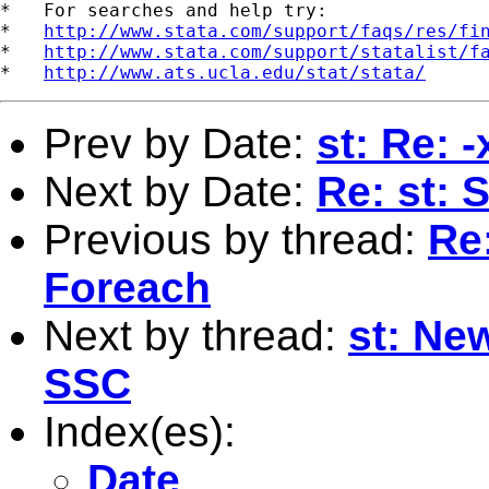
*   For searches and help try:

*   
http://www.stata.com/support/faqs/res/fi
*   
http://www.stata.com/support/statalist/f
*   
http://www.ats.ucla.edu/stat/stata/
Prev by Date:
st: Re: 
Next by Date:
Re: st: 
Previous by thread:
Re
Foreach
Next by thread:
st: Ne
SSC
Index(es):
Date