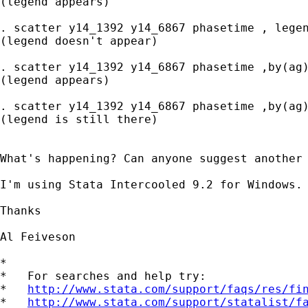
(legend appears)

. scatter y14_1392 y14_6867 phasetime , legen
(legend doesn't appear)

. scatter y14_1392 y14_6867 phasetime ,by(ag)
(legend appears)

. scatter y14_1392 y14_6867 phasetime ,by(ag)
(legend is still there)

What's happening? Can anyone suggest another 
I'm using Stata Intercooled 9.2 for Windows.

Thanks

Al Feiveson

*

*   For searches and help try:

*   
http://www.stata.com/support/faqs/res/fi
*   
http://www.stata.com/support/statalist/f