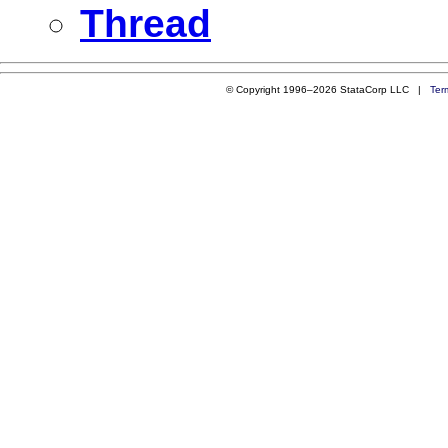
Thread
© Copyright 1996–2026 StataCorp LLC |
Ter