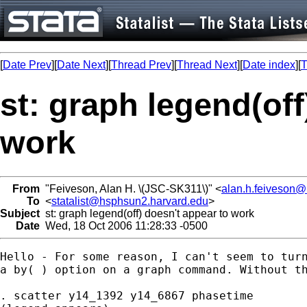
[
Date Prev
][
Date Next
][
Thread Prev
][
Thread Next
][
Date index
][
T
st: graph legend(off
work
From
"Feiveson, Alan H. \(JSC-SK311\)" <
alan.h.feiveson
To
<
statalist@hsphsun2.harvard.edu
>
Subject
st: graph legend(off) doesn't appear to work
Date
Wed, 18 Oct 2006 11:28:33 -0500
Hello - For some reason, I can't seem to turn
a by( ) option on a graph command. Without th
. scatter y14_1392 y14_6867 phasetime 
