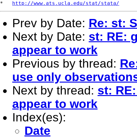
*   
http://www.ats.ucla.edu/stat/stata/
Prev by Date:
Re: st: 
Next by Date:
st: RE: 
appear to work
Previous by thread:
Re:
use only observation
Next by thread:
st: RE
appear to work
Index(es):
Date