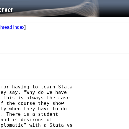
hread index
]
for having to learn Stata

ey say. "Why do we have

 This is always the case

f the course they show

ly when they have to do

. There is a student

and is desirous of

plomatic" with a Stata vs
