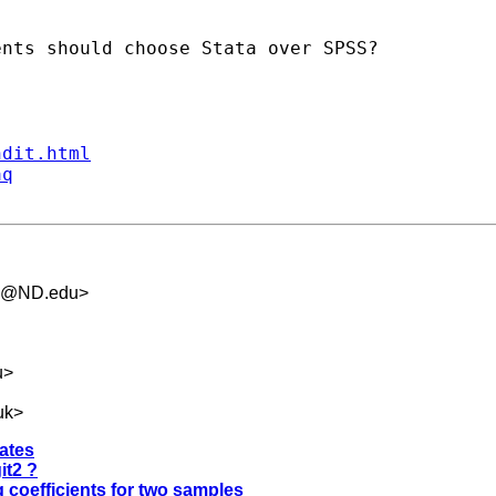
nts should choose Stata over SPSS?

ndit.html
aq
.5@ND.edu
>
u
>
uk
>
mates
it2 ?
g coefficients for two samples