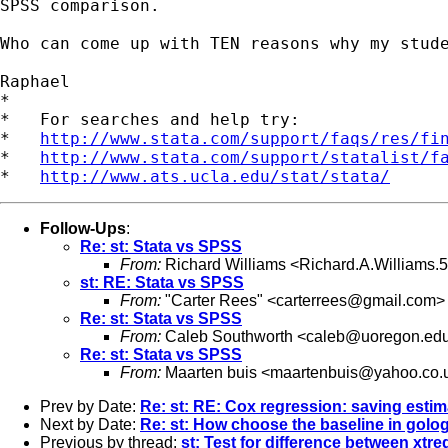
SPSS comparison.

Who can come up with TEN reasons why my stude
Raphael

*

*   For searches and help try:

*   
http://www.stata.com/support/faqs/res/fi
*   
http://www.stata.com/support/statalist/f
*   
http://www.ats.ucla.edu/stat/stata/
Follow-Ups
:
Re: st: Stata vs SPSS
From:
Richard Williams <
Richard.A.Williams
st: RE: Stata vs SPSS
From:
"Carter Rees" <
carterrees@gmail.com
>
Re: st: Stata vs SPSS
From:
Caleb Southworth <
caleb@uoregon.ed
Re: st: Stata vs SPSS
From:
Maarten buis <
maartenbuis@yahoo.co.
Prev by Date:
Re: st: RE: Cox regression: saving esti
Next by Date:
Re: st: How choose the baseline in golog
Previous by thread:
st: Test for difference between xtre