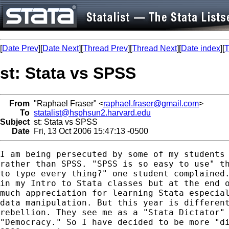
[
Date Prev
][
Date Next
][
Thread Prev
][
Thread Next
][
Date index
][
T
st: Stata vs SPSS
From
"Raphael Fraser" <
raphael.fraser@gmail.com
>
To
statalist@hsphsun2.harvard.edu
Subject
st: Stata vs SPSS
Date
Fri, 13 Oct 2006 15:47:13 -0500
I am being persecuted by some of my students 
rather than SPSS. "SPSS is so easy to use" th
to type every thing?" one student complained.
in my Intro to Stata classes but at the end o
much appreciation for learning Stata especial
data manipulation. But this year is different
rebellion. They see me as a "Stata Dictator" 
"Democracy." So I have decided to be more "di