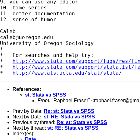
9. you can use any editor

10. time series

11. better documentation

12. sense of humor

caleb@uoregon.edu
University of Oregon Sociology

*

*   For searches and help try:

*   
http://www.stata.com/support/faqs/res/fi
*   
http://www.stata.com/support/statalist/f
*   
http://www.ats.ucla.edu/stat/stata/
References
:
st: Stata vs SPSS
From:
"Raphael Fraser" <
raphael.fraser@gma
Prev by Date:
Re: st: Stata vs SPSS
Next by Date:
st: RE: Stata vs SPSS
Previous by thread:
Re: st: Stata vs SPSS
Next by thread:
st: RE: Stata vs SPSS
Index(es):
Date