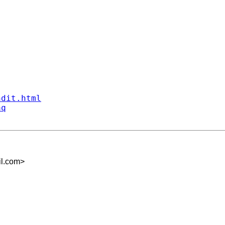
ndit.html
aq
il.com
>