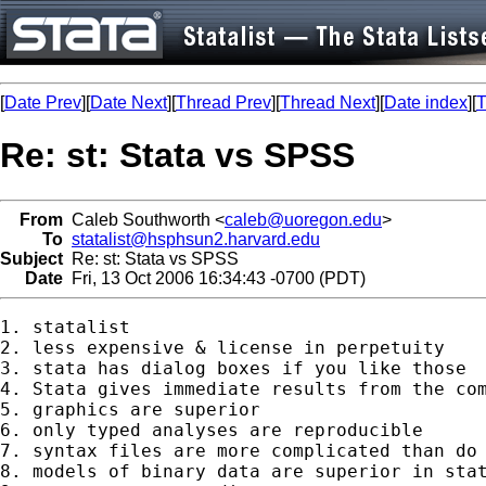
[
Date Prev
][
Date Next
][
Thread Prev
][
Thread Next
][
Date index
][
T
Re: st: Stata vs SPSS
From
Caleb Southworth <
caleb@uoregon.edu
>
To
statalist@hsphsun2.harvard.edu
Subject
Re: st: Stata vs SPSS
Date
Fri, 13 Oct 2006 16:34:43 -0700 (PDT)
1. statalist

2. less expensive & license in perpetuity

3. stata has dialog boxes if you like those

4. Stata gives immediate results from the com
5. graphics are superior

6. only typed analyses are reproducible

7. syntax files are more complicated than do 
8. models of binary data are superior in stat