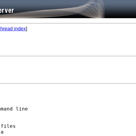
hread index
]
mand line

files

a
