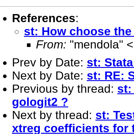
References
:
st: How choose the 
From:
"mendola" <
Prev by Date:
st: Stat
Next by Date:
st: RE: 
Previous by thread:
st
gologit2 ?
Next by thread:
st: Tes
xtreg coefficients fo