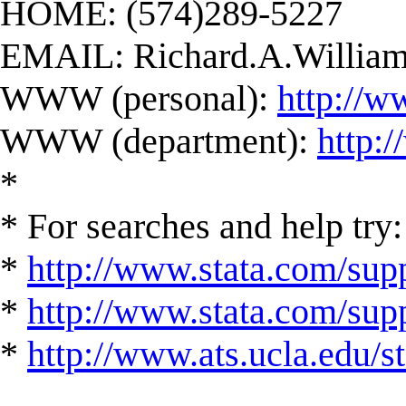
HOME: (574)289-5227
EMAIL:
Richard.A.Willi
WWW (personal):
http://w
WWW (department):
http:
*
* For searches and help try:
*
http://www.stata.com/supp
*
http://www.stata.com/suppo
*
http://www.ats.ucla.edu/st