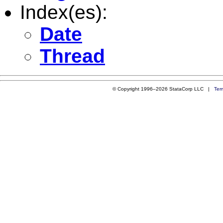
Index(es):
Date
Thread
© Copyright 1996–2026 StataCorp LLC |
Ter