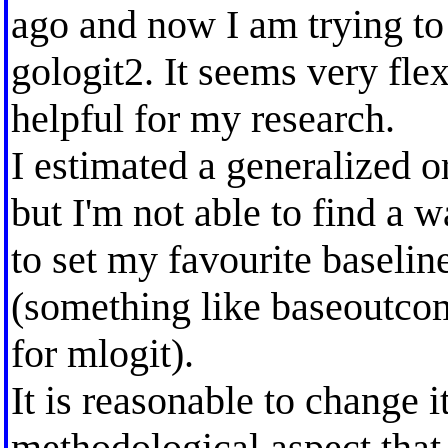
ago and now I am trying to
gologit2. It seems very fl
helpful for my research.
I estimated a generalized o
but I'm not able to find a 
to set my favourite baselin
(something like baseoutco
for mlogit).
It is reasonable to change i
methodological aspect that