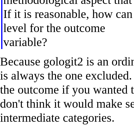
If it is reasonable, how can
level for the outcome
variable?
Because gologit2 is an ordi
is always the one excluded.
the outcome if you wanted t
don't think it would make s
intermediate categories.