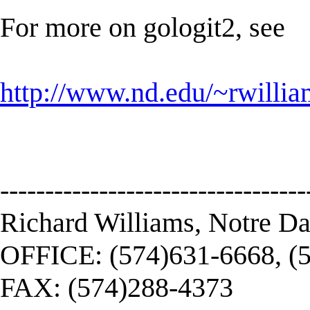
For more on gologit2, see
http://www.nd.edu/~rwillia
----------------------------------
Richard Williams, Notre D
OFFICE: (574)631-6668, (
FAX: (574)288-4373