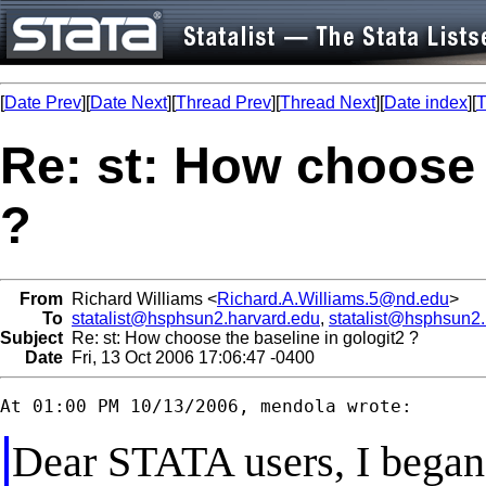
[
Date Prev
][
Date Next
][
Thread Prev
][
Thread Next
][
Date index
][
T
Re: st: How choose 
?
From
Richard Williams <
Richard.A.Williams.5@nd.edu
>
To
statalist@hsphsun2.harvard.edu
,
statalist@hsphsun2
Subject
Re: st: How choose the baseline in gologit2 ?
Date
Fri, 13 Oct 2006 17:06:47 -0400
Dear STATA users, I bega