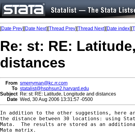
[
Date Prev
][
Date Next
][
Thread Prev
][
Thread Next
][
Date index
][
T
Re: st: RE: Latitud
distances
From
smerryman@kc.rr.com
To
statalist@hsphsun2.harvard.edu
Subject
Re: st: RE: Latitude, Longitude and distances
Date
Wed, 30 Aug 2006 13:31:57 -0500
In addition to the other suggestions, here ar
the distance between 30 locations: using Stat
Mata.  The results are stored as an additiona
Mata matrix.
