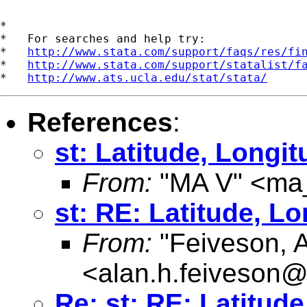
*

*   For searches and help try:

*   
http://www.stata.com/support/faqs/res/fi
*   
http://www.stata.com/support/statalist/f
*   
http://www.ats.ucla.edu/stat/stata/
References
:
st: Latitude, Longi
From:
"MA V" <
ma
st: RE: Latitude, L
From:
"Feiveson, 
<
alan.h.feiveson
Re: st: RE: Latitud