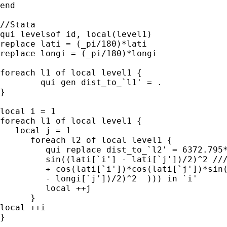
end

//Stata

qui levelsof id, local(level1)

replace lati = (_pi/180)*lati

replace longi = (_pi/180)*longi

foreach l1 of local level1 {

	qui gen dist_to_`l1' = .

}

local i = 1

foreach l1 of local level1 {

   local j = 1

      foreach l2 of local level1 {

         qui replace dist_to_`l2' = 6372.795*
	 sin((lati[`i'] - lati[`j'])/2)^2 ///

	 + cos(lati[`i'])*cos(lati[`j'])*sin((longi[`i'] ///

	 - longi[`j'])/2)^2  ))) in `i'

	 local ++j

      }

local ++i

}
