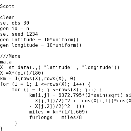
Scott

clear

set obs 30

gen id =_n

set seed 1234

gen latitude = 10*uniform()

gen longitude = 10*uniform()

///Mata  

mata

X= st_data(.,( "latitude" , "longitude"))

X =X*(pi()/180)

km = J(rows(X),rows(X), 0)

for (i = 1; i <=rows(X); i++) {

    for (j = 1; j <=rows(X); j++) {

	  km[i,j] = 6372.795*(2*asin(sqrt( sin((X[i,1] /// 

	  - X[j,1])/2)^2 +  cos(X[i,1])*cos(X[j,1])*sin((X[i,2] ///

	  - X[j,2])/2)^2  )))

	  miles = km*(1/1.609)

	  furlongs = miles/8

     }

}
