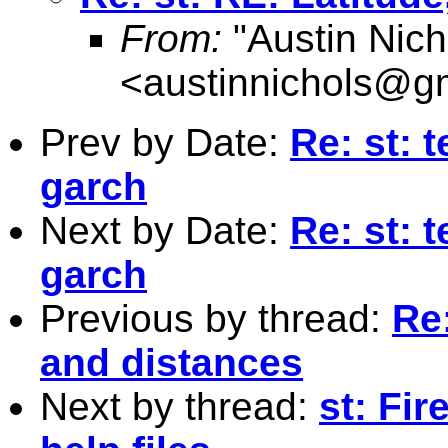
From:
"Austin Nich
<
austinnichols@g
Prev by Date:
Re: st: t
garch
Next by Date:
Re: st: t
garch
Previous by thread:
Re:
and distances
Next by thread:
st: Fir