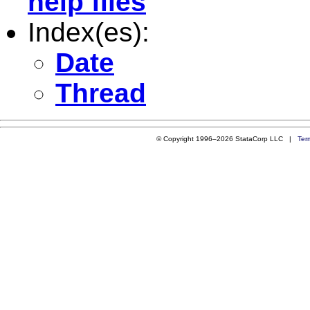
help files
Index(es):
Date
Thread
© Copyright 1996–2026 StataCorp LLC |
Ter