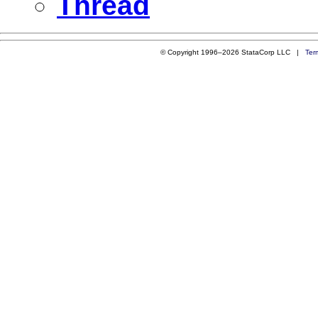
Thread
© Copyright 1996–2026 StataCorp LLC |
Ter