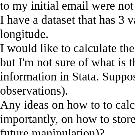
to my initial email were no
I have a dataset that has 3 v
longitude.
I would like to calculate th
but I'm not sure of what is t
information in Stata. Suppo
observations).
Any ideas on how to to calc
importantly, on how to store
future manipulation)?