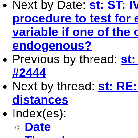
Next by Date:
st: ST: I
procedure to test for
variable if one of the 
endogenous?
Previous by thread:
st:
#2444
Next by thread:
st: RE
distances
Index(es):
Date