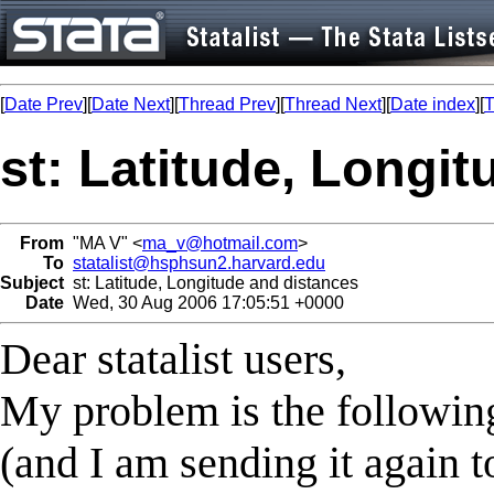
[
Date Prev
][
Date Next
][
Thread Prev
][
Thread Next
][
Date index
][
T
st: Latitude, Longi
From
"MA V" <
ma_v@hotmail.com
>
To
statalist@hsphsun2.harvard.edu
Subject
st: Latitude, Longitude and distances
Date
Wed, 30 Aug 2006 17:05:51 +0000
Dear statalist users,
My problem is the followin
(and I am sending it again to