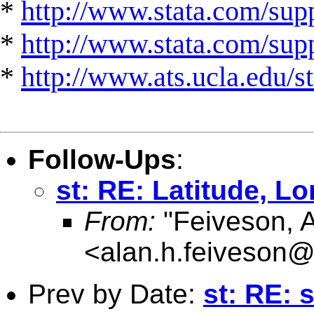
*
http://www.stata.com/supp
*
http://www.stata.com/suppo
*
http://www.ats.ucla.edu/st
Follow-Ups
:
st: RE: Latitude, L
From:
"Feiveson, 
<
alan.h.feiveson
Prev by Date:
st: RE: 