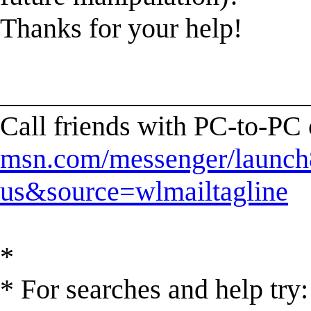
Thanks for your help!
______________________
Call friends with PC-to-PC
msn.com/messenger/launch8
us&source=wlmailtagline
*
* For searches and help try: