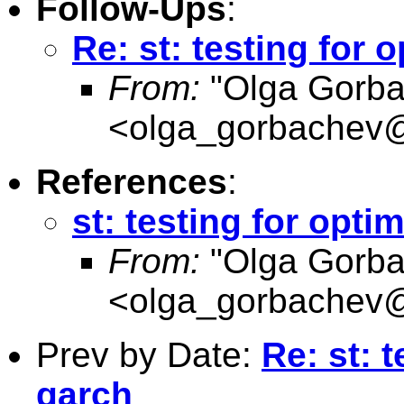
Follow-Ups
:
Re: st: testing for 
From:
"Olga Gorba
<
olga_gorbachev
References
:
st: testing for opti
From:
"Olga Gorba
<
olga_gorbachev
Prev by Date:
Re: st: t
garch