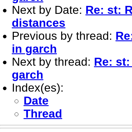
Next by Date:
Re: st: 
distances
Previous by thread:
Re:
in garch
Next by thread:
Re: st:
garch
Index(es):
Date
Thread