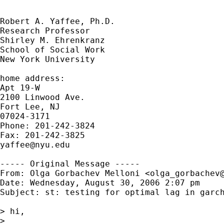
Robert A. Yaffee, Ph.D.

Research Professor

Shirley M. Ehrenkranz

School of Social Work

New York University

home address:

Apt 19-W

2100 Linwood Ave.

Fort Lee, NJ

07024-3171

Phone: 201-242-3824

yaffee@nyu.edu
----- Original Message -----

From: Olga Gorbachev Melloni <
olga_gorbachev
Date: Wednesday, August 30, 2006 2:07 pm

Subject: st: testing for optimal lag in garch
> hi,

> 
