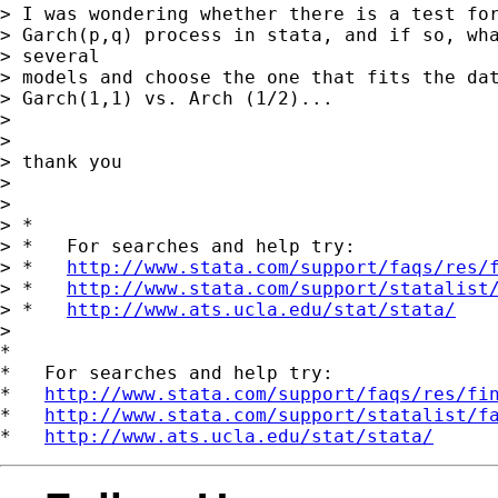
> I was wondering whether there is a test for
> Garch(p,q) process in stata, and if so, wha
> several 

> models and choose the one that fits the dat
> Garch(1,1) vs. Arch (1/2)...

> 

> 

> thank you

> 

> 

> *

> *   For searches and help try:

> *   
http://www.stata.com/support/faqs/res/
> *   
http://www.stata.com/support/statalist
> *   
http://www.ats.ucla.edu/stat/stata/
> 

*

*   For searches and help try:

*   
http://www.stata.com/support/faqs/res/fi
*   
http://www.stata.com/support/statalist/f
*   
http://www.ats.ucla.edu/stat/stata/