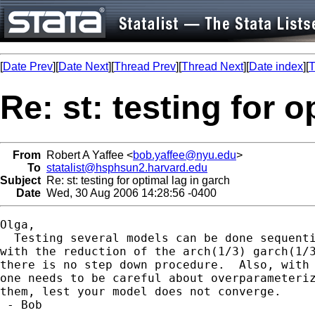
[
Date Prev
][
Date Next
][
Thread Prev
][
Thread Next
][
Date index
][
T
Re: st: testing for o
From
Robert A Yaffee <
bob.yaffee@nyu.edu
>
To
statalist@hsphsun2.harvard.edu
Subject
Re: st: testing for optimal lag in garch
Date
Wed, 30 Aug 2006 14:28:56 -0400
Olga,

  Testing several models can be done sequenti
with the reduction of the arch(1/3) garch(1/3
there is no step down procedure.  Also, with 
one needs to be careful about overparameteriz
them, lest your model does not converge.

 - Bob
