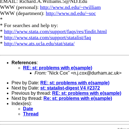
EMAIL:
Richard.A.Williams.5@ND.Edu
WWW (personal):
http://www.nd.edu/~rwilliam
WWW (department):
http://www.nd.edu/~soc
*
* For searches and help try:
*
http://www.stata.com/support/faqs/res/findit.html
*
http://www.stata.com/support/statalist/faq
*
http://www.ats.ucla.edu/stat/stata/
References
:
RE: st: problems with e(sample)
From:
"Nick Cox" <
n.j.cox@durham.ac.uk
>
Prev by Date:
RE: st: problems with e(sample)
Next by Date:
st: statalist-digest V4 #2372
Previous by thread:
RE: st: problems with e(sample)
Next by thread:
Re: st: problems with e(sample)
Index(es):
Date
Thread