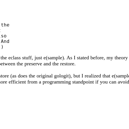
the



so

And

he eclass stuff, just e(sample). As I stated before, my theory
etween the preserve and the restore.
tore (as does the original gologit), but I realized that e(sampl
e more efficient from a programming standpoint if you can avoi