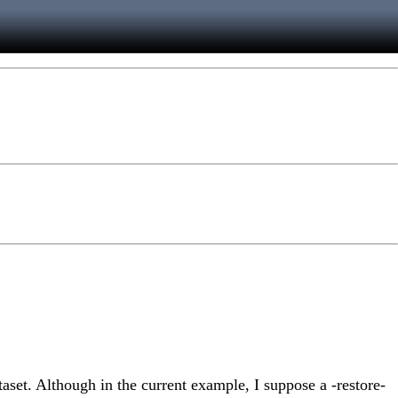
taset. Although in the current example, I suppose a -restore-