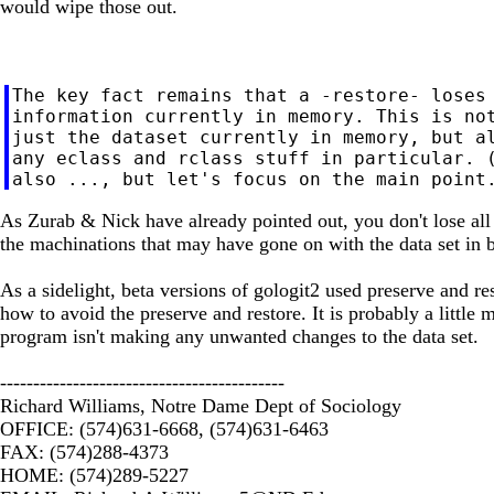
would wipe those out.
The key fact remains that a -restore- loses 
information currently in memory. This is not
just the dataset currently in memory, but al
any eclass and rclass stuff in particular. (
As Zurab & Nick have already pointed out, you don't lose all t
the machinations that may have gone on with the data set in b
As a sidelight, beta versions of gologit2 used preserve and res
how to avoid the preserve and restore. It is probably a littl
program isn't making any unwanted changes to the data set.
-------------------------------------------
Richard Williams, Notre Dame Dept of Sociology
OFFICE: (574)631-6668, (574)631-6463
FAX: (574)288-4373
HOME: (574)289-5227