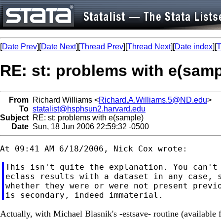
[
Date Prev
][
Date Next
][
Thread Prev
][
Thread Next
][
Date index
][
T
RE: st: problems with e(samp
From
Richard Williams <
Richard.A.Williams.5@ND.edu
>
To
statalist@hsphsun2.harvard.edu
Subject
RE: st: problems with e(sample)
Date
Sun, 18 Jun 2006 22:59:32 -0500
This isn't quite the explanation. You can't 
eclass results with a dataset in any case, s
whether they were or were not present previo
Actually, with Michael Blasnik's -estsave- routine (available