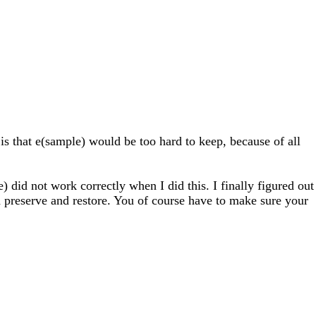
 is that e(sample) would be too hard to keep, because of all
e) did not work correctly when I did this. I finally figured out
d preserve and restore. You of course have to make sure your