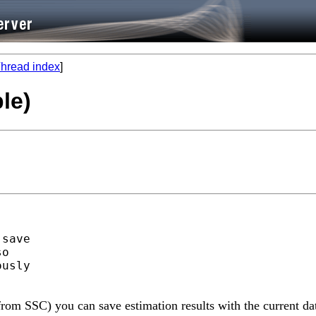
hread index
]
le)
save

o

usly

 from SSC) you can save estimation results with the current da