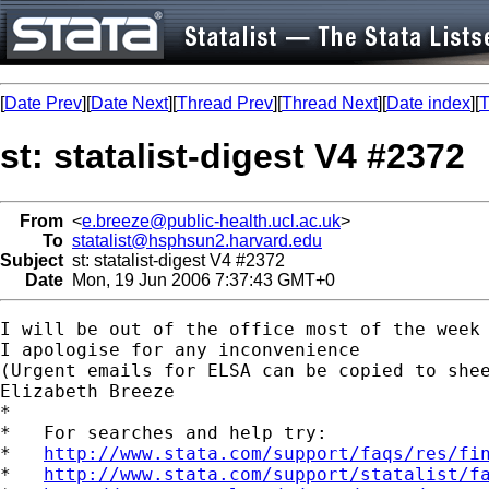
[
Date Prev
][
Date Next
][
Thread Prev
][
Thread Next
][
Date index
][
T
st: statalist-digest V4 #2372
From
<
e.breeze@public-health.ucl.ac.uk
>
To
statalist@hsphsun2.harvard.edu
Subject
st: statalist-digest V4 #2372
Date
Mon, 19 Jun 2006 7:37:43 GMT+0
I will be out of the office most of the week 
I apologise for any inconvenience

(Urgent emails for ELSA can be copied to 
she
Elizabeth Breeze

*

*   For searches and help try:

*   
http://www.stata.com/support/faqs/res/fi
*   
http://www.stata.com/support/statalist/f