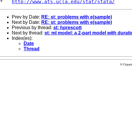
*   
http://www.ats.ucla.edu/stat/stata/
Prev by Date:
RE: st: problems with e(sample)
Next by Date:
RE: st: problems with e(sample)
Previous by thread:
st: hprescott
Next by thread:
st: ml model: a 2-part model with durat
Index(es):
Date
Thread
© Copyr