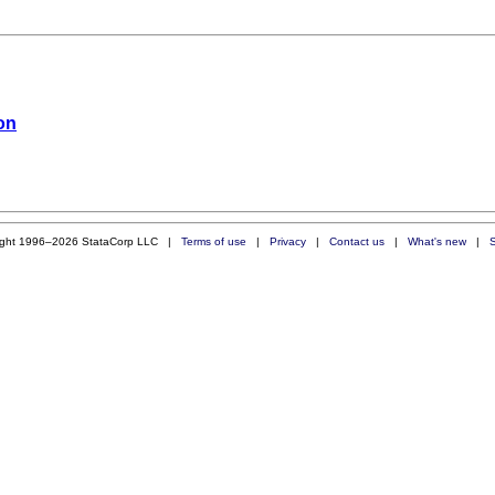
ion
ight 1996–2026 StataCorp LLC |
Terms of use
|
Privacy
|
Contact us
|
What's new
|
S