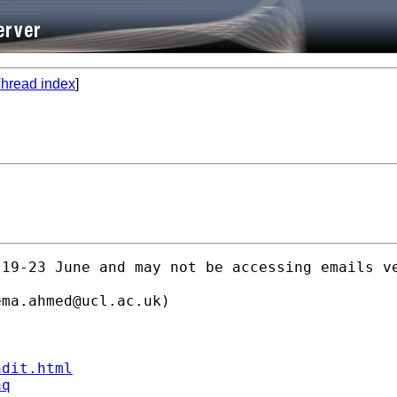
hread index
]
19-23 June and may not be accessing emails ve
ema.ahmed@ucl.ac.uk
)

ndit.html
aq