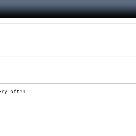
ry often.
