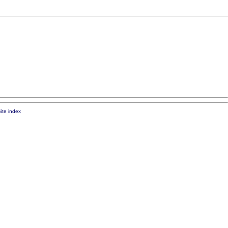
ite index