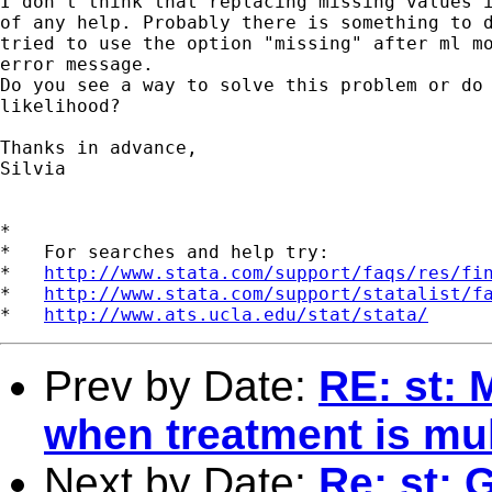
I don't think that replacing missing values i
of any help. Probably there is something to d
tried to use the option "missing" after ml mo
error message. 

Do you see a way to solve this problem or do 
likelihood? 

Thanks in advance,

Silvia  

*

*   For searches and help try:

*   
http://www.stata.com/support/faqs/res/fi
*   
http://www.stata.com/support/statalist/f
*   
http://www.ats.ucla.edu/stat/stata/
Prev by Date:
RE: st: 
when treatment is mu
Next by Date:
Re: st: 