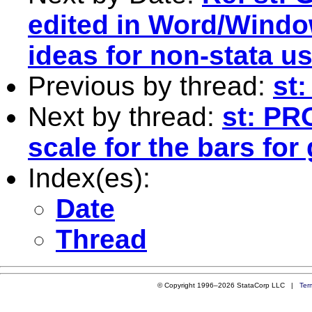
edited in Word/Windo
ideas for non-stata u
Previous by thread:
st:
Next by thread:
st: PR
scale for the bars for
Index(es):
Date
Thread
© Copyright 1996–2026 StataCorp LLC |
Ter