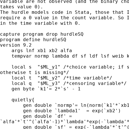
variable are not observed (and the binary cho
takes value 0).

The hurdle models code in Stata, those that I
require a 0 value in the count variable. So I
in the time variable with 0.

capture program drop hurdleSQ

program define hurdleSQ

version 9.2

    args lnf xb1 xb2 alfa

    tempvar normp lambda df sf ldf lsf weib k
    local s  "$ML_y1" /*choice variable; if s
otherwise t is missing*/ 

    local t  "$ML_y2" /*time variable*/

    local q  "$ML_y3" /*censoring variable*/

    gen byte `k1'= 2*`s' - 1

    quietly{

        gen double `normp'= ln(norm(`k1'*`xb1
        gen double `lambda1'  = exp(`xb2')

        gen double `df' =

`alfa'*`t'^(`alfa'-1)*`lambda'*exp(-`lambda'*
        gen double `sf' = exp(-`lambda'*`t'^(