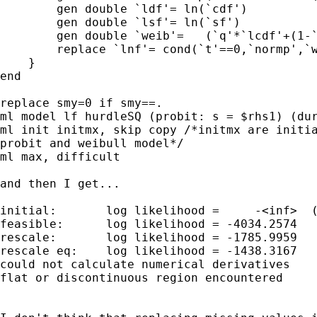
        gen double `ldf'= ln(`cdf')

        gen double `lsf'= ln(`sf')

        gen double `weib'=   (`q'*`lcdf'+(1-`
        replace `lnf'= cond(`t'==0,`normp',`w
    }

end

replace smy=0 if smy==.

ml model lf hurdleSQ (probit: s = $rhs1) (dur
ml init initmx, skip copy /*initmx are initia
probit and weibull model*/

ml max, difficult     

and then I get...

initial:       log likelihood =     -<inf>  (
feasible:      log likelihood = -4034.2574

rescale:       log likelihood = -1785.9959

rescale eq:    log likelihood = -1438.3167

could not calculate numerical derivatives

flat or discontinuous region encountered 
