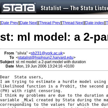
[
Date Prev
][
Date Next
][
Thread Prev
][
Thread Next
][
Date index
][
T
st: ml model: a 2-pa
From
"silvia" <
sb231@york.ac.uk
>
To
<
statalist@hsphsun2.harvard.edu
>
Subject
st: ml model: a 2-part model with duration
Date
Mon, 19 Jun 2006 13:24:16 +0100
Dear  Stata users, 

I am trying to estimate a hurdle model using 
likelihood function is a Probit, the second p
(PH) with right censoring.

I think my problems are due to the duration a
variable _MLw1 created by Stata during the ma
corresponding to the values for which the dur