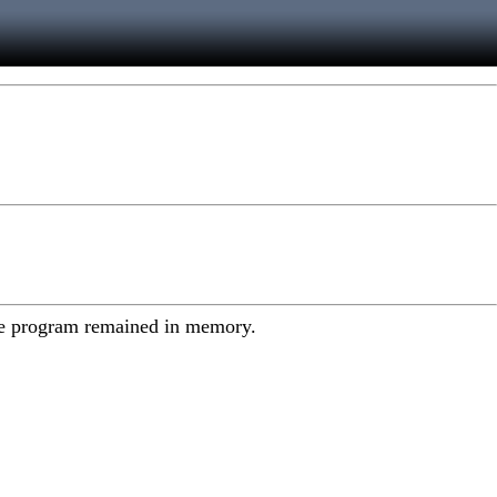
y the program remained in memory.