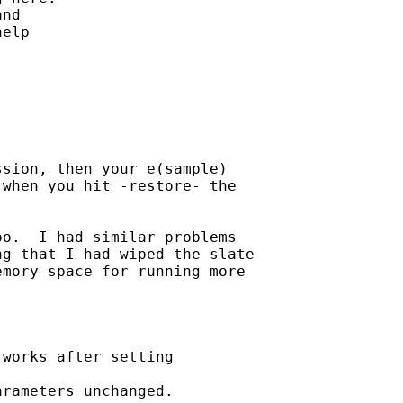
nd

elp

sion, then your e(sample)

when you hit -restore- the

o.  I had similar problems

g that I had wiped the slate

mory space for running more

works after setting

rameters unchanged.
