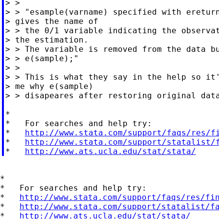
> >

> > "esample(varname) specified with ereturn
> gives the name of

> > the 0/1 variable indicating the observat
> the estimation.

> > The variable is removed from the data bu
> > e(sample);"

> >

> > This is what they say in the help so it'
> me why e(sample)

> > disapeares after restoring original data
*

*   For searches and help try:

*   
http://www.stata.com/support/faqs/res/f
*   
http://www.stata.com/support/statalist/
*   
http://www.ats.ucla.edu/stat/stata/
*

*   For searches and help try:

*   
http://www.stata.com/support/faqs/res/fi
*   
http://www.stata.com/support/statalist/f
*   
http://www.ats.ucla.edu/stat/stata/