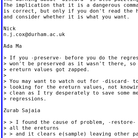
The implication that it is a dangerous comma
is correct, but only if you don't read the h
and consider whether it is what you want.

n.j.cox@durham.ac.uk
Ada Ma

> If you -preserve- before you do the regres
> won't be preserved as it wasn't there, so 
> ereturn values got zapped.

>

> You may want to watch out for -discard- to
> looking for the ereturn values, not knowin
> clean as I try desperately to save some me
> regressions.

Zurab Sajaia

> > I found the cause of problem, -restore- 
> all the ereturns

> > and it clears e(sample) leaving other pa