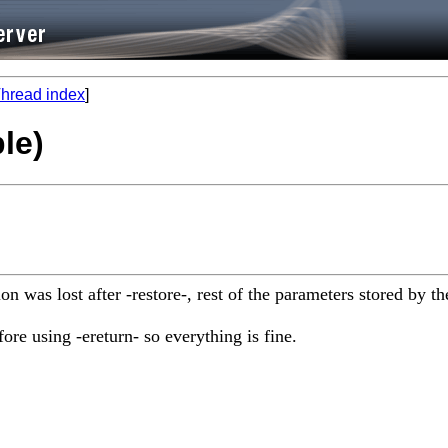
hread index
]
le)
ction was lost after -restore-, rest of the parameters stored b
ore using -ereturn- so everything is fine.