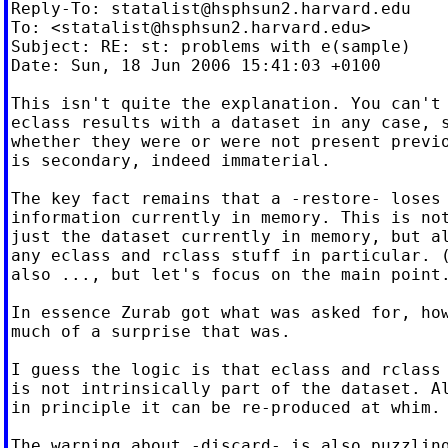
Reply-To: 
statalist@hsphsun2.harvard.edu
To: <
statalist@hsphsun2.harvard.edu
>

Subject: RE: st: problems with e(sample)

Date: Sun, 18 Jun 2006 15:41:03 +0100

This isn't quite the explanation. You can't 
eclass results with a dataset in any case, s
whether they were or were not present previo
is secondary, indeed immaterial.

The key fact remains that a -restore- loses 
information currently in memory. This is not
just the dataset currently in memory, but al
any eclass and rclass stuff in particular. (
also ..., but let's focus on the main point.
In essence Zurab got what was asked for, how
much of a surprise that was.

I guess the logic is that eclass and rclass 
is not intrinsically part of the dataset. Al
in principle it can be re-produced at whim.

The warning about -discard- is also puzzling