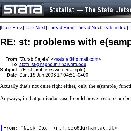
[
Date Prev
][
Date Next
][
Thread Prev
][
Thread Next
][
Date index
][
T
RE: st: problems with e(samp
From
"Zurab Sajaia" <
zsajaia@hotmail.com
>
To
statalist@hsphsun2.harvard.edu
Subject
RE: st: problems with e(sample)
Date
Sun, 18 Jun 2006 17:04:51 -0400
Actually that's not quite right either, only the e(sample) fun
Anyways, in that particular case I could move -restore- up bef
From: "Nick Cox" <
n.j.cox@durham.ac.uk
>
