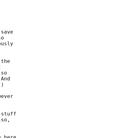
save

o

usly

the



so

And

)

ever

stuff

so,

 here.
