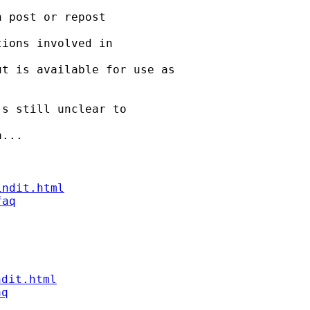
 post or repost

ions involved in

t is available for use as

s still unclear to

...

indit.html
faq
ndit.html
aq