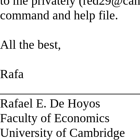
to me privately (
red29@cam
command and help file.
All the best,
Rafa
______________________
Rafael E. De Hoyos
Faculty of Economics
University of Cambridge