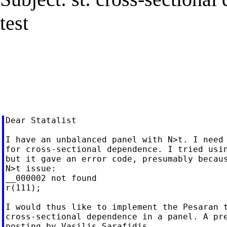
test
Dear Statalist

I have an unbalanced panel with N>t. I need 
for cross-sectional dependence. I tried usin
but it gave an error code, presumably becaus
N>t issue:

__000002 not found

r(111);

I would thus like to implement the Pesaran t
cross-sectional dependence in a panel. A pre
posting by Vasilis Sarafidis
