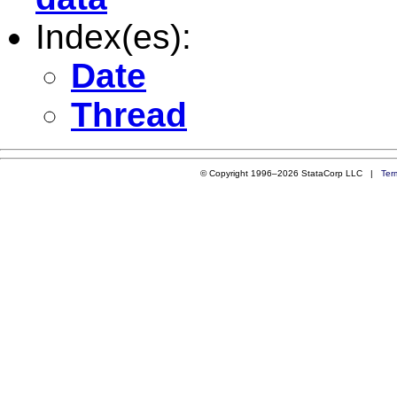
Index(es):
Date
Thread
© Copyright 1996–2026 StataCorp LLC |
Ter