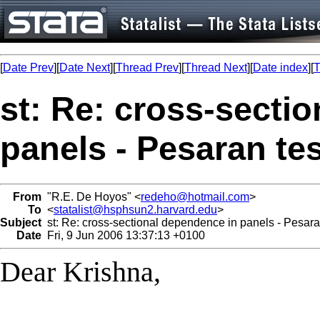
[
Date Prev
][
Date Next
][
Thread Prev
][
Thread Next
][
Date index
][
T
st: Re: cross-secti
panels - Pesaran tes
From
"R.E. De Hoyos" <
redeho@hotmail.com
>
To
<
statalist@hsphsun2.harvard.edu
>
Subject
st: Re: cross-sectional dependence in panels - Pesara
Date
Fri, 9 Jun 2006 13:37:13 +0100
Dear Krishna,