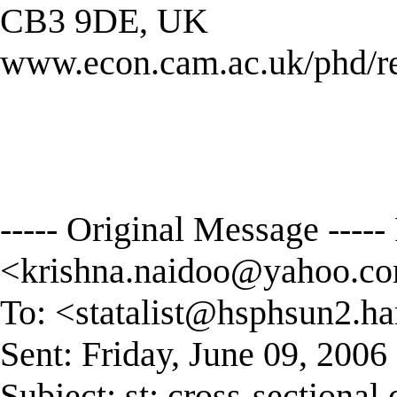
CB3 9DE, UK
www.econ.cam.ac.uk/phd/r
----- Original Message ----
<
krishna.naidoo@yahoo.c
To: <
statalist@hsphsun2.ha
Sent: Friday, June 09, 200
Subject: st: cross-sectional