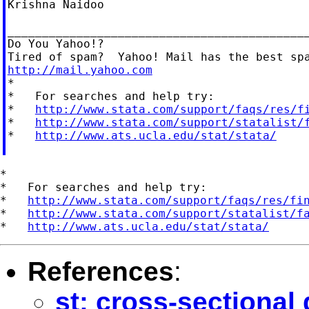
Krishna Naidoo

____________________________________________
Do You Yahoo!?

http://mail.yahoo.com

*

*   For searches and help try:

*   
http://www.stata.com/support/faqs/res/f
*   
http://www.stata.com/support/statalist/
*   
http://www.ats.ucla.edu/stat/stata/
*

*   For searches and help try:

*   
http://www.stata.com/support/faqs/res/fi
*   
http://www.stata.com/support/statalist/f
*   
http://www.ats.ucla.edu/stat/stata/
References
:
st: cross-sectional