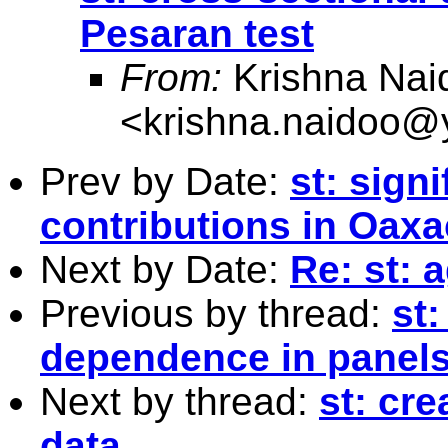
Pesaran test
From:
Krishna Nai
<
krishna.naidoo
Prev by Date:
st: sign
contributions in Oax
Next by Date:
Re: st: 
Previous by thread:
st:
dependence in panels
Next by thread:
st: cre
data