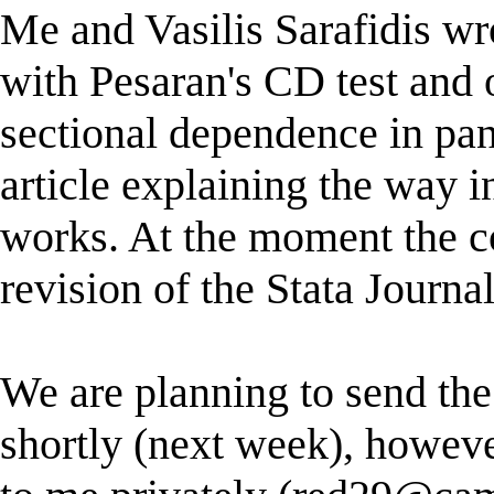
Me and Vasilis Sarafidis wr
with Pesaran's CD test and o
sectional dependence in pa
article explaining the way 
works. At the moment the 
revision of the Stata Journal
We are planning to send t
shortly (next week), howeve