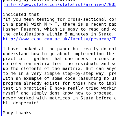
(
http://www.stata.com/statalist/archive/200
indicated that

"If you mean testing for cross-sectional cor
in a panel with N > T, there is a recent pap
Hashem Pesaran, which is easy to read and yo
http://www.econ.cam.ac.uk/faculty/pesaran/C
I have looked at the paper but really do not
understand how to go about implementing the 
practice. I gather that one needs to constuc
correlation matrix from the residuals and so
up the elements of the martrix. But can anyo
to me in a very simple step-by-step way, pre
with an example of some code (assuming no us
program already exists for this) how to impl
test in practice? I have really tried workin
myself and simply dont know how to proceed. 
never worked with matrices in Stata before a
bit desperate!

Many thanks
