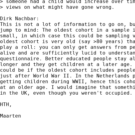
> someone had a child would increase over tim
> views on what might have gone wrong.

Dirk Nachbar:

This is not a lot of information to go on, bu
jump to mind: The oldest cohort in a sample i
small, in which case this could be sampling v
oldest cohort is very old (say >80 years) tha
play a roll: you can only get answers from pe
alive and are sufficiently lucid to understan
questionnaire. Better educated people stay al
longer and they get children at a later age. 
could be if the oldest cohort includes people
just after World War II. In the Netherlands p
getting children during WWII, hence this coho
at an older age. I would imagine that somethi
in the UK, even though you weren't occupied.

HTH,

Maarten
