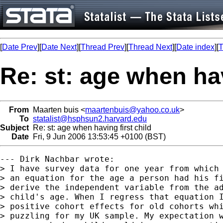
[
Date Prev
][
Date Next
][
Thread Prev
][
Thread Next
][
Date index
][
T
Re: st: age when hav
From
Maarten buis <
maartenbuis@yahoo.co.uk
>
To
statalist@hsphsun2.harvard.edu
Subject
Re: st: age when having first child
Date
Fri, 9 Jun 2006 13:53:45 +0100 (BST)
--- Dirk Nachbar wrote:

> I have survey data for one year from which 
> an equation for the age a person had his fi
> derive the independent variable from the ad
> child's age. When I regress that equation I
> positive cohort effects for old cohorts whi
> puzzling for my UK sample. My expectation w