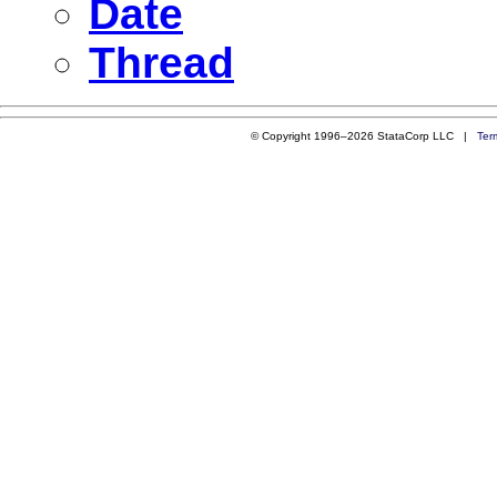
Date
Thread
© Copyright 1996–2026 StataCorp LLC |
Ter