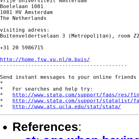
Vrije Universiteit Amsterdam

Boelelaan 1081

1081 HV Amsterdam

The Netherlands

visiting adress:

Buitenveldertselaan 3 (Metropolitan), room Z2
+31 20 5986715

http://home.fsw.vu.nl/m.buis/

-----------------------------------------

Send instant messages to your online friends
*

*   For searches and help try:

*   
http://www.stata.com/support/faqs/res/fi
*   
http://www.stata.com/support/statalist/f
*   
http://www.ats.ucla.edu/stat/stata/
References
: