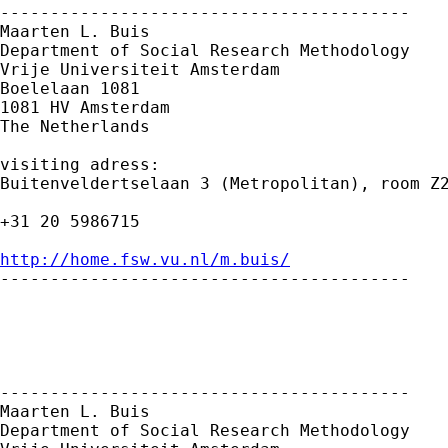
-----------------------------------------

Maarten L. Buis

Department of Social Research Methodology 

Vrije Universiteit Amsterdam 

Boelelaan 1081 

1081 HV Amsterdam 

The Netherlands

visiting adress:

Buitenveldertselaan 3 (Metropolitan), room Z2
+31 20 5986715

http://home.fsw.vu.nl/m.buis/

-----------------------------------------

-----------------------------------------

Maarten L. Buis

Department of Social Research Methodology
