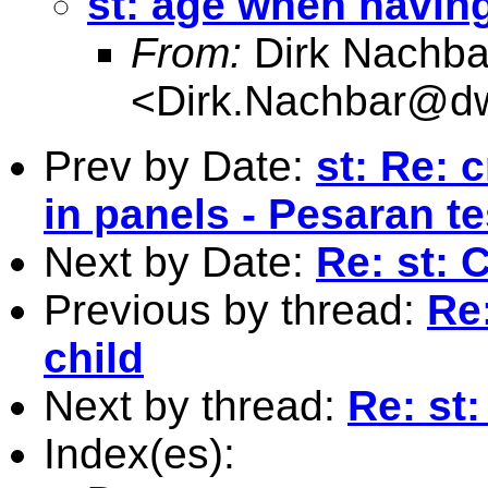
st: age when having 
From:
Dirk Nachba
<
Dirk.Nachbar@dw
Prev by Date:
st: Re: 
in panels - Pesaran te
Next by Date:
Re: st: 
Previous by thread:
Re:
child
Next by thread:
Re: st:
Index(es):