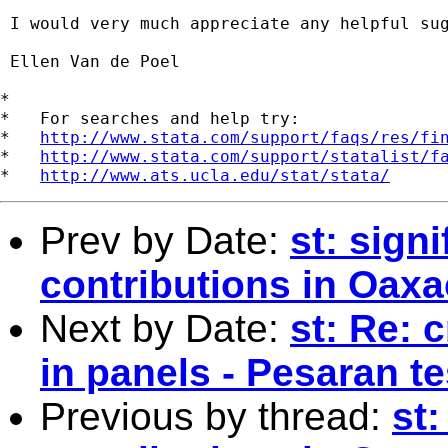
 I would very much appreciate any helpful sug
 Ellen Van de Poel

*

*   For searches and help try:

*   
http://www.stata.com/support/faqs/res/fi
*   
http://www.stata.com/support/statalist/f
*   
http://www.ats.ucla.edu/stat/stata/
Prev by Date:
st: sign
contributions in Oax
Next by Date:
st: Re: 
in panels - Pesaran te
Previous by thread:
st: