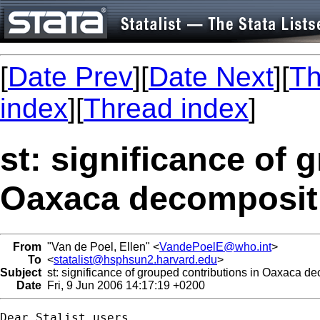
[
Date Prev
][
Date Next
][
Th
index
][
Thread index
]
st: significance of 
Oaxaca decomposit
From
"Van de Poel, Ellen" <
VandePoelE@who.int
>
To
<
statalist@hsphsun2.harvard.edu
>
Subject
st: significance of grouped contributions in Oaxaca d
Date
Fri, 9 Jun 2006 14:17:19 +0200
Dear Stalist users,
