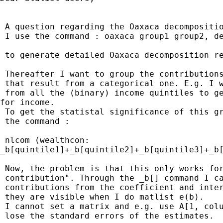
 A question regarding the Oaxaca decompositio
 I use the command : oaxaca group1 group2, de
 to generate detailed Oaxaca decomposition re
 Thereafter I want to group the contributions
 that result from a categorical one. E.g. I w
 from all the (binary) income quintiles to ge
for income.

 To get the statistal significance of this gr
 the command :

 nlcom (wealthcon:

_b[quintile1]+_b[quintile2]+_b[quintile3]+_b[
 Now, the problem is that this only works for
 contribution". Through the _b[] command I ca
 contributions from the coefficient and inter
 they are visible when I do matlist e(b).

 I cannot set a matrix and e.g. use A[1, colu
 lose the standard errors of the estimates.
