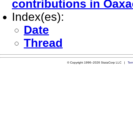
contributions in Oax
Index(es):
Date
Thread
© Copyright 1996–2026 StataCorp LLC |
Ter