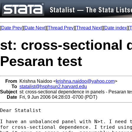
[
Date Prev
][
Date Next
][
Thread Prev
][
Thread Next
][
Date index
][
T
st: cross-sectional
Pesaran test
From
Krishna Naidoo <
krishna.naidoo@yahoo.com
>
To
statalist@hsphsun2.harvard.edu
Subject
st: cross-sectional dependence in panels - Pesaran te
Date
Fri, 9 Jun 2006 04:28:03 -0700 (PDT)
Dear Statalist

I have an unbalanced panel with N>t. I need t
for cross-sectional dependence. I tried using