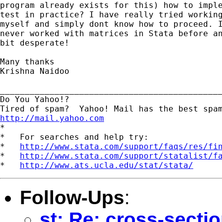
program already exists for this) how to imple
test in practice? I have really tried working
myself and simply dont know how to proceed. I
never worked with matrices in Stata before an
bit desperate!

Many thanks

Krishna Naidoo

_____________________________________________
Do You Yahoo!?

http://mail.yahoo.com
*

*   For searches and help try:

*   
http://www.stata.com/support/faqs/res/fi
*   
http://www.stata.com/support/statalist/f
*   
http://www.ats.ucla.edu/stat/stata/
Follow-Ups
:
st: Re: cross-secti