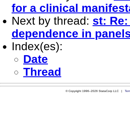
for a clinical manifes
Next by thread:
st: Re:
dependence in panels
Index(es):
Date
Thread
© Copyright 1996–2026 StataCorp LLC |
Ter