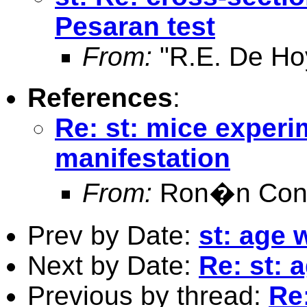
Pesaran test
From:
"R.E. De Ho
References
:
Re: st: mice experim
manifestation
From:
Ron�n Conr
Prev by Date:
st: age 
Next by Date:
Re: st: 
Previous by thread:
Re: