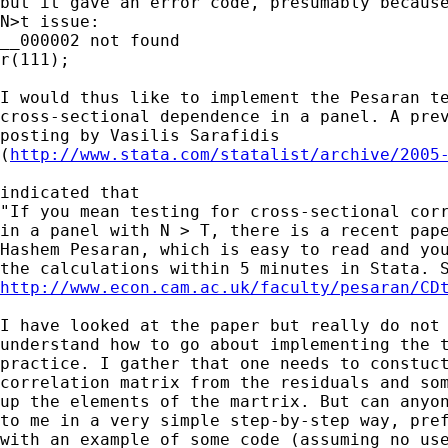
but it gave an error code, presumably because
N>t issue:

__000002 not found

r(111);

I would thus like to implement the Pesaran te
cross-sectional dependence in a panel. A prev
posting by Vasilis Sarafidis

(
http://www.stata.com/statalist/archive/2005
indicated that 

"If you mean testing for cross-sectional corr
in a panel with N > T, there is a recent pape
Hashem Pesaran, which is easy to read and you
http://www.econ.cam.ac.uk/faculty/pesaran/CD
I have looked at the paper but really do not

understand how to go about implementing the t
practice. I gather that one needs to constuct
correlation matrix from the residuals and som
up the elements of the martrix. But can anyon
to me in a very simple step-by-step way, pref
with an example of some code (assuming no use