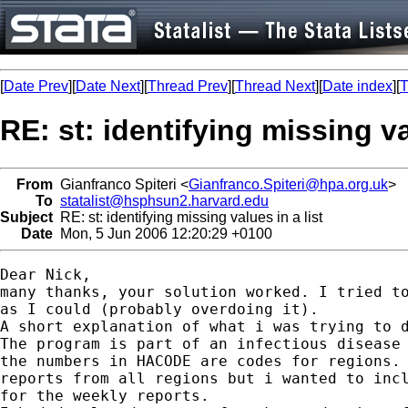
[
Date Prev
][
Date Next
][
Thread Prev
][
Thread Next
][
Date index
][
T
RE: st: identifying missing va
From
Gianfranco Spiteri <
Gianfranco.Spiteri@hpa.org.uk
>
To
statalist@hsphsun2.harvard.edu
Subject
RE: st: identifying missing values in a list
Date
Mon, 5 Jun 2006 12:20:29 +0100
Dear Nick,

many thanks, your solution worked. I tried to
as I could (probably overdoing it). 

A short explanation of what i was trying to d
The program is part of an infectious disease 
the numbers in HACODE are codes for regions. 
reports from all regions but i wanted to incl
for the weekly reports.
