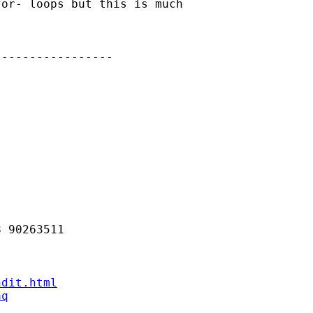
or- loops but this is much

----------------

 90263511 

ndit.html
aq