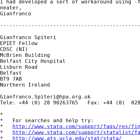
I had developed a sort of workaround using -f
neater,

Gianfranco

---------------------------------------------
Gianfranco Spiteri

EPIET Fellow

CDSC (NI)

McBrien Building

Belfast City Hospital

Lisburn Road

Belfast

BT9 7AB

Northern Ireland

Gianfranco.Spiteri@hpa.org.uk
Tele: +44 (0) 28 90263765   Fax: +44 (0)  028
*

*   For searches and help try:

*   
http://www.stata.com/support/faqs/res/fi
*   
http://www.stata.com/support/statalist/f
*   
http://www.ats.ucla.edu/stat/stata/