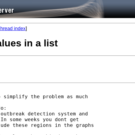
hread index
]
lues in a list
 simplify the problem as much

o:

outbreak detection system and

In some weeks you dont get

ude these regions in the graphs
