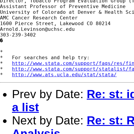
Director, Tobacco Program Evaluation Group (T
Assistant Professor of Preventive Medicine

University of Colorado at Denver & Health Sci
AMC Cancer Research Center

Arnold.Levinson@uchsc.edu
303-239-3402

�

*

*   For searches and help try:

*   
http://www.stata.com/support/faqs/res/fi
*   
http://www.stata.com/support/statalist/f
*   
http://www.ats.ucla.edu/stat/stata/
Prev by Date:
Re: st: 
a list
Next by Date:
Re: st: 
Analysis