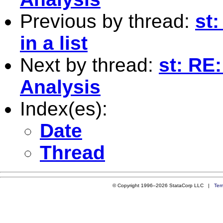
Previous by thread:
st:
in a list
Next by thread:
st: RE
Analysis
Index(es):
Date
Thread
© Copyright 1996–2026 StataCorp LLC |
Ter