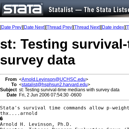
[
Date Prev
][
Date Next
][
Thread Prev
][
Thread Next
][
Date index
][
T
st: Testing survival
survey data
From
<
Arnold.Levinson@UCHSC.edu
>
To
<
statalist@hsphsun2.harvard.edu
>
Subject
st: Testing survival-time medians with survey data
Date
Fri, 2 Jun 2006 07:54:30 -0600
Stata's survival time commands allow p-weigh
thx....arnold

�

Arnold H. Levinson, Ph.D.
