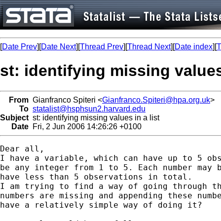
[
Date Prev
][
Date Next
][
Thread Prev
][
Thread Next
][
Date index
][
T
st: identifying missing values 
From
Gianfranco Spiteri <
Gianfranco.Spiteri@hpa.org.uk
>
To
statalist@hsphsun2.harvard.edu
Subject
st: identifying missing values in a list
Date
Fri, 2 Jun 2006 14:26:26 +0100
Dear all,

I have a variable, which can have up to 5 obs
be any integer from 1 to 5. Each number may b
have less than 5 observations in total.

I am trying to find a way of going through th
numbers are missing and appending these numbe
have a relatively simple way of doing it?
