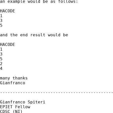
an example would be as follows:

HACODE

1

3

5

and the end result would be

HACODE

1

3

5

2

4

many thanks

Gianfranco

---------------------------------------------
Gianfranco Spiteri

EPIET Fellow

CDSC (NI)
