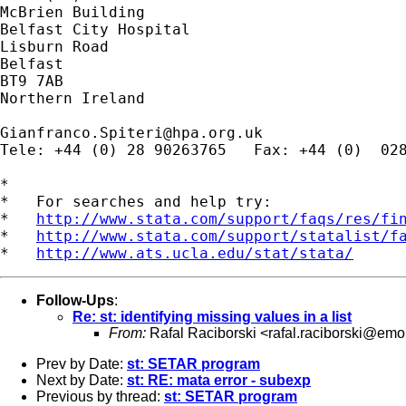
McBrien Building

Belfast City Hospital

Lisburn Road

Belfast

BT9 7AB

Northern Ireland

Gianfranco.Spiteri@hpa.org.uk
Tele: +44 (0) 28 90263765   Fax: +44 (0)  028
*

*   For searches and help try:

*   
http://www.stata.com/support/faqs/res/fi
*   
http://www.stata.com/support/statalist/f
*   
http://www.ats.ucla.edu/stat/stata/
Follow-Ups
:
Re: st: identifying missing values in a list
From:
Rafal Raciborski <
rafal.raciborski@emo
Prev by Date:
st: SETAR program
Next by Date:
st: RE: mata error - subexp
Previous by thread:
st: SETAR program