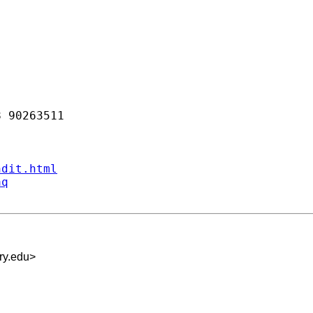
 90263511 

ndit.html
aq
ry.edu
>