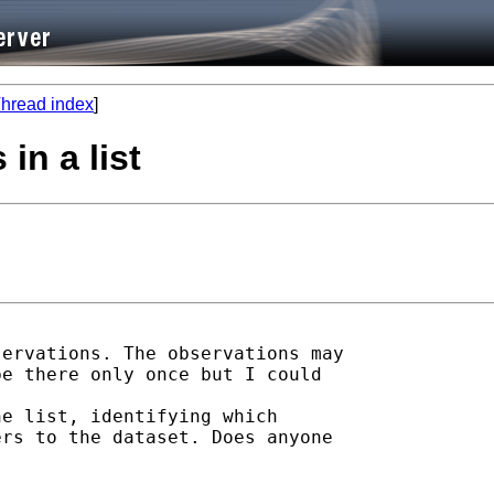
hread index
]
in a list
ervations. The observations may

e there only once but I could

e list, identifying which

rs to the dataset. Does anyone
