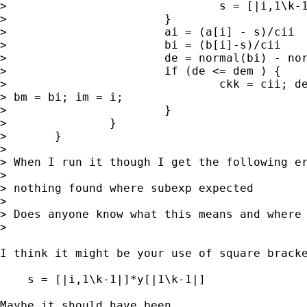
> 				s = [|i,1\k-1|]*y[|1\k-1|]

> 			}

> 			ai = (a[i] - s)/cii

> 			bi = (b[i]-s)/cii

> 			de = normal(bi) - normal(ai)

> 			if (de <= dem ) {

> 				ckk = cii; dem = de; am = ai; 

> bm = bi; im = i;

> 			}

> 		}

> 	}

> 

> When I run it though I get the following er
> 

> nothing found where subexp expected

> 

> Does anyone know what this means and where 
> 

I think it might be your use of square bracke
    s = [|i,1\k-1|]*y[|1\k-1|]

Maybe it should have been
