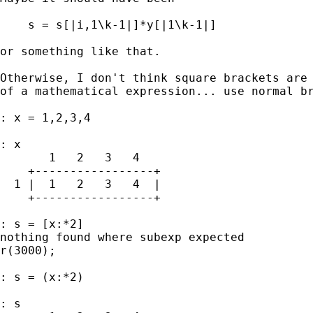
    s = s[|i,1\k-1|]*y[|1\k-1|]

or something like that. 

Otherwise, I don't think square brackets are 
of a mathematical expression... use normal br
: x = 1,2,3,4

: x

       1   2   3   4

    +-----------------+

  1 |  1   2   3   4  |

    +-----------------+

: s = [x:*2]

nothing found where subexp expected

r(3000);

: s = (x:*2)

: s
