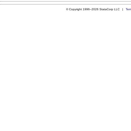
© Copyright 1996–2026 StataCorp LLC |
Ter