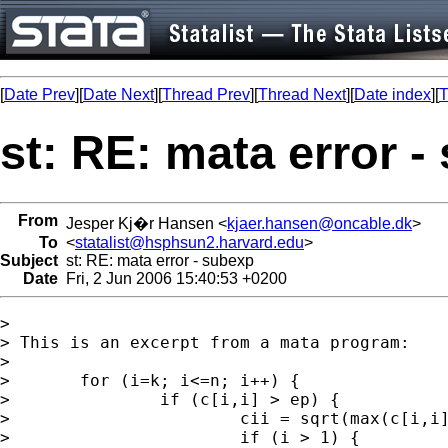
[
Date Prev
][
Date Next
][
Thread Prev
][
Thread Next
][
Date index
][
T
st: RE: mata error -
From
Jesper Kj�r Hansen <
kjaer.hansen@oncable.dk
>
To
<
statalist@hsphsun2.harvard.edu
>
Subject
st: RE: mata error - subexp
Date
Fri, 2 Jun 2006 15:40:53 +0200
> 

> This is an excerpt from a mata program:

> 

> 	for (i=k; i<=n; i++) {

> 		if (c[i,i] > ep) {

> 			cii = sqrt(max(c[i,i],0))

> 			if (i > 1) {
