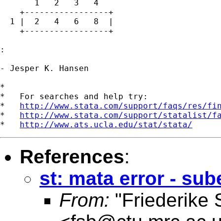
       1   2   3   4

    +-----------------+

  1 |  2   4   6   8  |

    +-----------------+

: 

- Jesper K. Hansen

*

*   For searches and help try:

*   
http://www.stata.com/support/faqs/res/fi
*   
http://www.stata.com/support/statalist/f
*   
http://www.ats.ucla.edu/stat/stata/
References
:
st: mata error - su
From:
"Friederike 