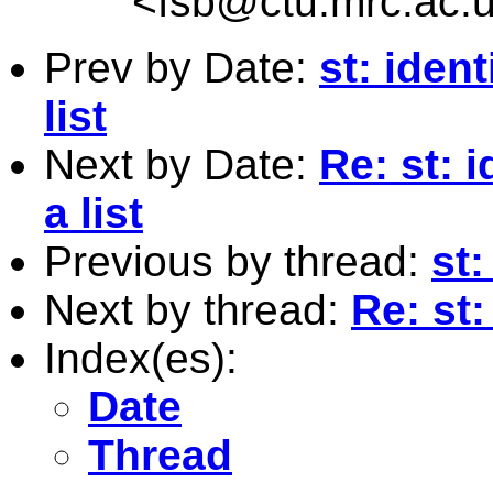
<
fsb@ctu.mrc.ac.
Prev by Date:
st: iden
list
Next by Date:
Re: st: 
a list
Previous by thread:
st:
Next by thread:
Re: st
Index(es):
Date
Thread