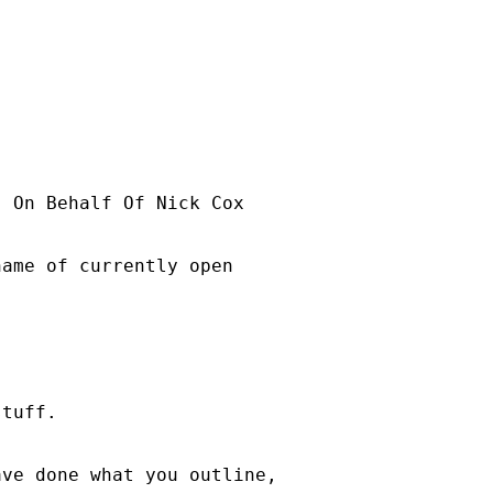
] On Behalf Of Nick Cox

ame of currently open

tuff. 

ve done what you outline,
