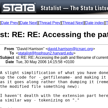
[
Date Prev
][
Date Next
][
Thread Prev
][
Thread Next
][
Date index
][
T
st: RE: RE: Accessing the pat
From
"David Harrison" <
david.harrison@icnarc.org
>
To
<
statalist@hsphsun2.harvard.edu
>
Subject
st: RE: RE: Accessing the path and filename of currentl
Date
Tue, 30 May 2006 14:15:58 +0100
A slight simplification of what you have done
up the code for -_getfilename- and making it 
as it goes along rather than dumping it (reme
the modified file something new):

I haven't dealth with the extension part here
a similar way - tokenizing on "."
