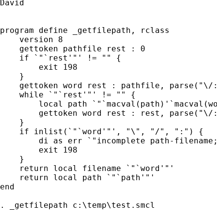
David

program define _getfilepath, rclass

    version 8

    gettoken pathfile rest : 0

    if `"`rest'"' != "" {

        exit 198

    }

    gettoken word rest : pathfile, parse("\/:
    while `"`rest'"' != "" {

        local path `"`macval(path)'`macval(wo
        gettoken word rest : rest, parse("\/:
    }

    if inlist(`"`word'"', "\", "/", ":") {

        di as err `"incomplete path-filename;
        exit 198

    }

    return local filename `"`word'"'

    return local path `"`path'"'

end

. _getfilepath c:\temp\test.smcl
