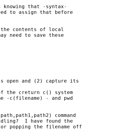
 knowing that -syntax-

ed to assign that before

the contents of local

ay need to save these

s open and (2) capture its 

f the creturn c() system 

e -c(filename) - and pwd

path,path1,path2) command 

dling?  I have found the 

or popping the filename off
