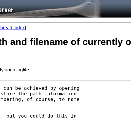
hread index
]
h and filename of currently o
y open logfile.
 can be achieved by opening

store the path information

mbering, of course, to name

, but you could do this in
