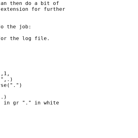
an then do a bit of 

extension for further 

o the job:

or the log file.

,1,

",.)

se(".")

.)

 in gr "." in white 
