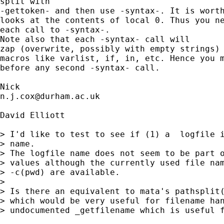
split with

-gettoken- and then use -syntax-. It is worth
looks at the contents of local 0. Thus you ne
each call to -syntax-. 

Note also that each -syntax- call will

zap (overwrite, possibly with empty strings) 
macros like varlist, if, in, etc. Hence you m
before any second -syntax- call. 

n.j.cox@durham.ac.uk
David Elliott

> I'd like to test to see if (1) a  logfile i
> name.

> The logfile name does not seem to be part o
> values although the currently used file nam
> -c(pwd) are available.

> 

> Is there an equivalent to mata's pathsplit(
> which would be very useful for filename han
> undocumented _getfilename which is useful f