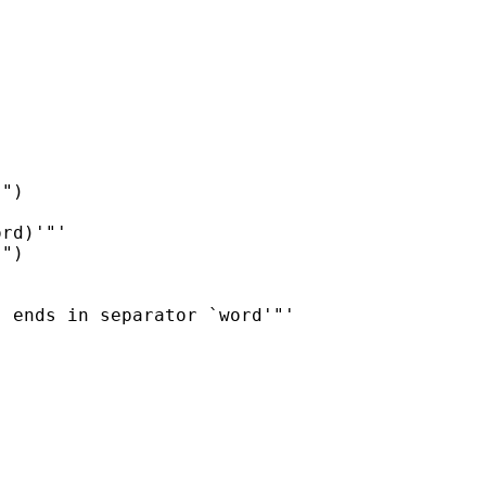
")

rd)'"'

")

 ends in separator `word'"'
