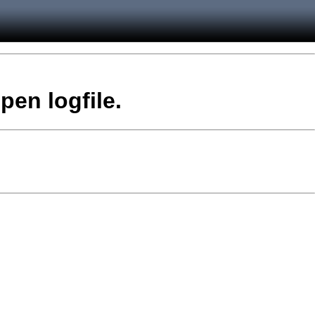
pen logfile.