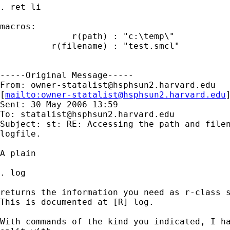
. ret li

macros:

              r(path) : "c:\temp\"

          r(filename) : "test.smcl"

-----Original Message-----

From: 
owner-statalist@hsphsun2.harvard.edu
[
mailto:
owner-statalist@hsphsun2.harvard.edu
Sent: 30 May 2006 13:59

To: 
statalist@hsphsun2.harvard.edu
Subject: st: RE: Accessing the path and filen
logfile.

A plain 

. log 

returns the information you need as r-class s
This is documented at [R] log. 

With commands of the kind you indicated, I ha