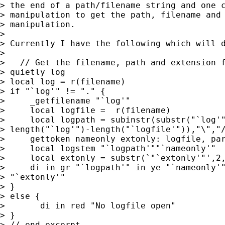
> the end of a path/filename string and one c
> manipulation to get the path, filename and 
> manipulation.

> 

> Currently I have the following which will d
> 

>   // Get the filename, path and extension f
> quietly log

> local log = r(filename)

> if "`log'" != "." {

>     _getfilename "`log'"

>     local logfile =  r(filename)

>     local logpath = subinstr(substr("`log'"
> length("`log'")-length("`logfile'")),"\","/
>     gettoken nameonly extonly: logfile, par
>     local logstem "`logpath'""`nameonly'"

>     local extonly = substr(`"`extonly'"',2,
>     di in gr "`logpath'" in ye "`nameonly'"
> "`extonly'"

> }

> else {

> 	di in red "No logfile open"

> }

> // end excerpt
