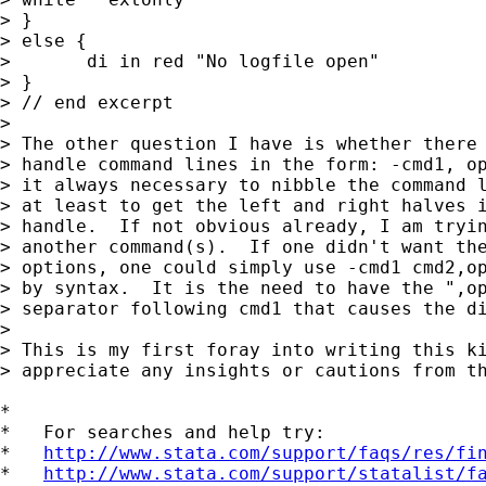
> }

> else {

> 	di in red "No logfile open"

> }

> // end excerpt

> 

> The other question I have is whether there 
> handle command lines in the form: -cmd1, op
> it always necessary to nibble the command l
> at least to get the left and right halves i
> handle.  If not obvious already, I am tryin
> another command(s).  If one didn't want the
> options, one could simply use -cmd1 cmd2,op
> by syntax.  It is the need to have the ",op
> separator following cmd1 that causes the di
> 

> This is my first foray into writing this ki
> appreciate any insights or cautions from th
*

*   For searches and help try:

*   
http://www.stata.com/support/faqs/res/fi
*   
http://www.stata.com/support/statalist/f