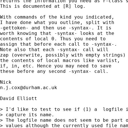
returns the information you need as r-class s
This is documented at [R] log. 

With commands of the kind you indicated, 

I have done what you outline, split with 

-gettoken- and then use -syntax-. It is 

worth knowing that -syntax- looks at the 

contents of local 0. Thus you need to 

assign that before each call to -syntax-. 

Note also that each -syntax- call will

zap (overwrite, possibly with empty strings)

the contents of local macros like varlist, 

if, in, etc. Hence you may need to save 

these before any second -syntax- call. 

n.j.cox@durham.ac.uk
David Elliott

> I'd like to test to see if (1) a  logfile i
> capture its name.

> The logfile name does not seem to be part o
> values although the currently used file nam