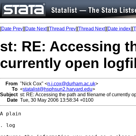
[
Date Prev
][
Date Next
][
Thread Prev
][
Thread Next
][
Date index
][
T
st: RE: Accessing t
currently open logfi
From
"Nick Cox" <
n.j.cox@durham.ac.uk
>
To
<
statalist@hsphsun2.harvard.edu
>
Subject
st: RE: Accessing the path and filename of currently op
Date
Tue, 30 May 2006 13:58:34 +0100
A plain 

. log 
