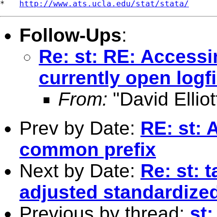
*   
http://www.ats.ucla.edu/stat/stata/
Follow-Ups
:
Re: st: RE: Accessi
currently open logfi
From:
"David Elliot
Prev by Date:
RE: st: 
common prefix
Next by Date:
Re: st: 
adjusted standardized
Previous by thread:
st