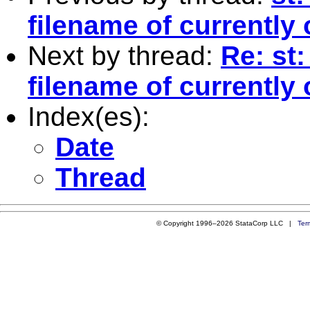
filename of currently 
Next by thread:
Re: st
filename of currently 
Index(es):
Date
Thread
© Copyright 1996–2026 StataCorp LLC |
Ter