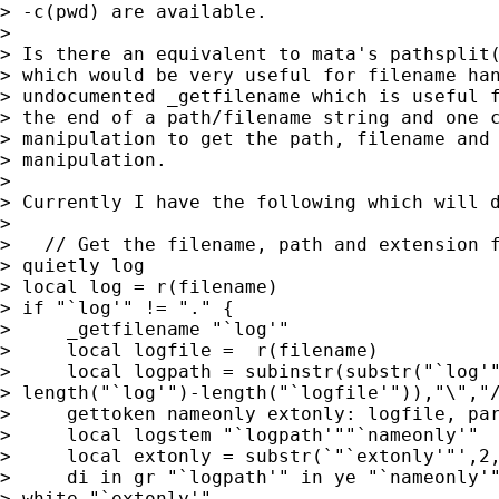
> -c(pwd) are available.

> 

> Is there an equivalent to mata's pathsplit(
> which would be very useful for filename han
> undocumented _getfilename which is useful f
> the end of a path/filename string and one c
> manipulation to get the path, filename and 
> manipulation.

> 

> Currently I have the following which will d
> 

>   // Get the filename, path and extension f
> quietly log

> local log = r(filename)

> if "`log'" != "." {

>     _getfilename "`log'"

>     local logfile =  r(filename)

>     local logpath = subinstr(substr("`log'"
> length("`log'")-length("`logfile'")),"\","/
>     gettoken nameonly extonly: logfile, par
>     local logstem "`logpath'""`nameonly'"

>     local extonly = substr(`"`extonly'"',2,
>     di in gr "`logpath'" in ye "`nameonly'"
> white "`extonly'"
