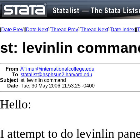
[
Date Prev
][
Date Next
][
Thread Prev
][
Thread Next
][
Date index
][
T
st: levinlin comman
From
ATimur@internationalcollege.edu
To
statalist@hsphsun2.harvard.edu
Subject
st: levinlin command
Date
Tue, 30 May 2006 11:53:25 -0400
Hello:
I attempt to do levinlin panel