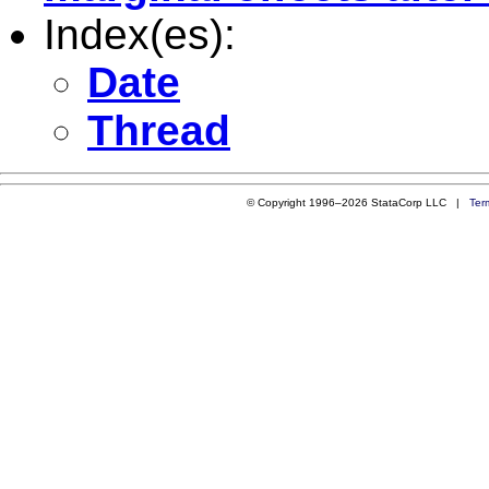
Index(es):
Date
Thread
© Copyright 1996–2026 StataCorp LLC |
Ter