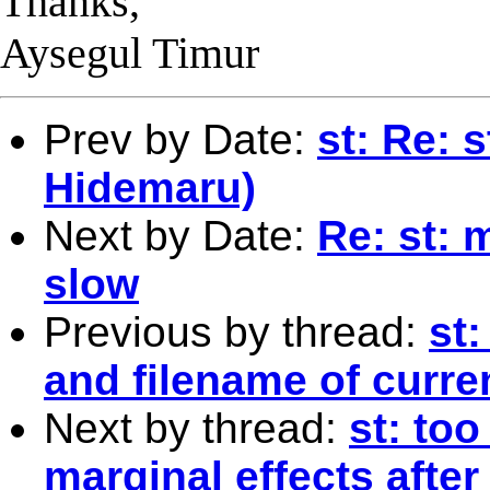
Thanks,
Aysegul Timur
Prev by Date:
st: Re: 
Hidemaru)
Next by Date:
Re: st: 
slow
Previous by thread:
st
and filename of curren
Next by thread:
st: too
marginal effects afte