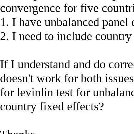
convergence for five countr
1. I have unbalanced panel 
2. I need to include country 
If I understand and do corre
doesn't work for both issues
for levinlin test for unbala
country fixed effects?