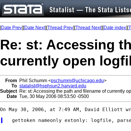
[
Date Prev
][
Date Next
][
Thread Prev
][
Thread Next
][
Date index
][
T
Re: st: Accessing t
currently open logfi
From
Phil Schumm <
pschumm@uchicago.edu
>
To
statalist@hsphsun2.harvard.edu
Subject
Re: st: Accessing the path and filename of currently op
Date
Tue, 30 May 2006 08:53:50 -0500