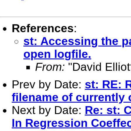
References
:
st: Accessing the p
open logfile.
From:
"David Elliot
Prev by Date:
st: RE: 
filename of currently 
Next by Date:
Re: st: 
In Regression Coeffe