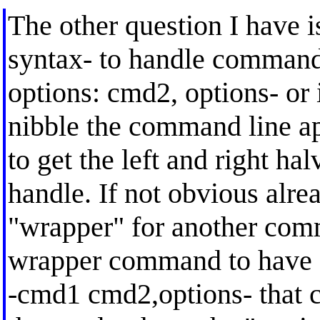
The other question I have i
syntax- to handle command 
options: cmd2, options- or 
nibble the command line apa
to get the left and right ha
handle. If not obvious alrea
"wrapper" for another comm
wrapper command to have o
-cmd1 cmd2,options- that co