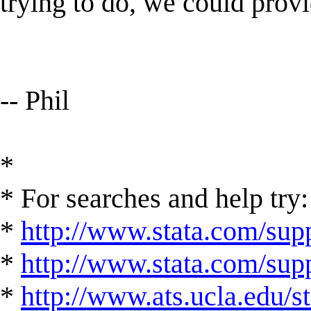
trying to do, we could prov
-- Phil
*
* For searches and help try:
*
http://www.stata.com/supp
*
http://www.stata.com/suppo
*
http://www.ats.ucla.edu/st