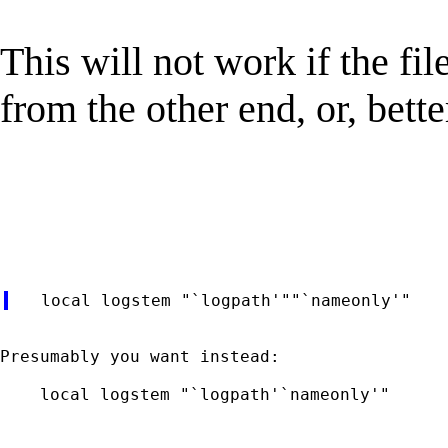
This will not work if the fi
from the other end, or, bette
Presumably you want instead:

    local logstem "`logpath'`nameonly'"
