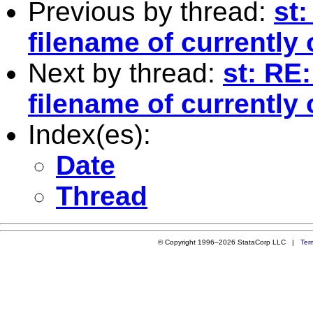
Previous by thread:
st
filename of currently 
Next by thread:
st: RE
filename of currently 
Index(es):
Date
Thread
© Copyright 1996–2026 StataCorp LLC |
Ter