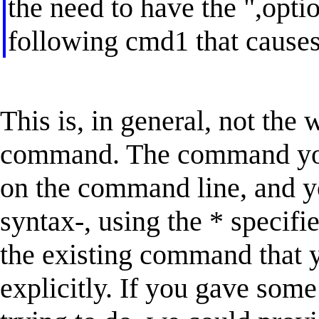
the need to have the ",opti
following cmd1 that causes 
This is, in general, not the
command. The command you'
on the command line, and yo
syntax-, using the * specifi
the existing command that y
explicitly. If you gave som