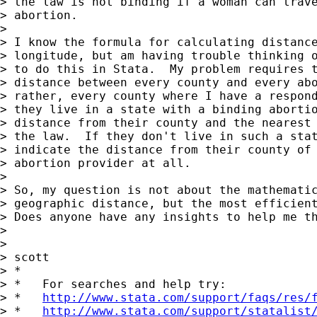
> the law is not binding if a woman can trave
> abortion.

>

> I know the formula for calculating distance
> longitude, but am having trouble thinking o
> to do this in Stata.  My problem requires t
> distance between every county and every abo
> rather, every county where I have a respond
> they live in a state with a binding abortio
> distance from their county and the nearest 
> the law.  If they don't live in such a stat
> indicate the distance from their county of 
> abortion provider at all.

>

> So, my question is not about the mathematic
> geographic distance, but the most efficient
> Does anyone have any insights to help me th
>

>

> scott

> *

> *   For searches and help try:

> *   
http://www.stata.com/support/faqs/res/
> *   
http://www.stata.com/support/statalist