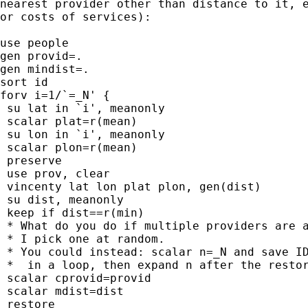
nearest provider other than distance to it, e
or costs of services):

use people

gen provid=.

gen mindist=.

sort id

forv i=1/`=_N' {

 su lat in `i', meanonly

 scalar plat=r(mean)

 su lon in `i', meanonly

 scalar plon=r(mean)

 preserve

 use prov, clear

 vincenty lat lon plat plon, gen(dist)

 su dist, meanonly

 keep if dist==r(min)

 * What do you do if multiple providers are a
 * I pick one at random.

 * You could instead: scalar n=_N and save ID
 *  in a loop, then expand n after the restor
 scalar cprovid=provid

 scalar mdist=dist

 restore
