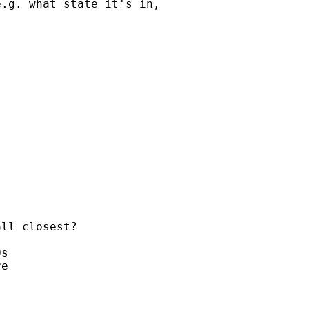
.g. what state it's in,

ll closest?

s

e
