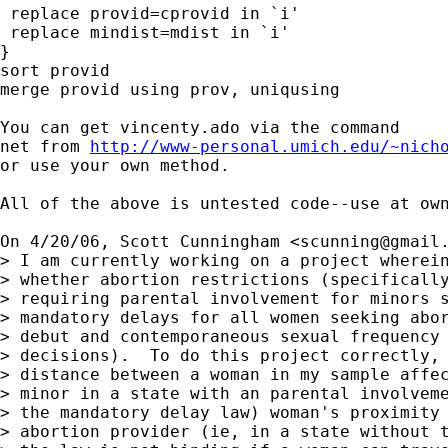
 replace provid=cprovid in `i'

 replace mindist=mdist in `i'

}

sort provid

merge provid using prov, uniqusing

You can get vincenty.ado via the command

net from 
http://www-personal.umich.edu/~nich
or use your own method.

All of the above is untested code--use at own
On 4/20/06, Scott Cunningham <
scunning@gmail
> I am currently working on a project wherein
> whether abortion restrictions (specifically
> requiring parental involvement for minors s
> mandatory delays for all women seeking abor
> debut and contemporaneous sexual frequency 
> decisions).  To do this project correctly, 
> distance between a woman in my sample affec
> minor in a state with an parental involveme
> the mandatory delay law) woman's proximity 
> abortion provider (ie, in a state without t