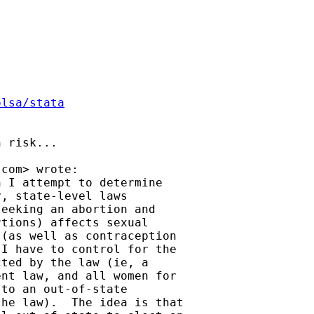
olsa/stata
 risk...

.com
> wrote:

 I attempt to determine

, state-level laws

eeking an abortion and

tions) affects sexual

(as well as contraception

I have to control for the

ted by the law (ie, a

nt law, and all women for

to an out-of-state

he law).  The idea is that
