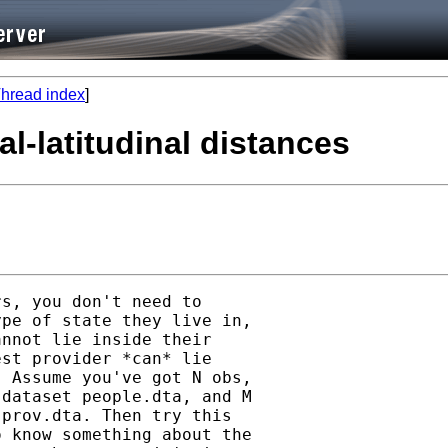
hread index
]
al-latitudinal distances
s, you don't need to

pe of state they live in,

nnot lie inside their

st provider *can* lie

 Assume you've got N obs,

dataset people.dta, and M

prov.dta. Then try this

 know something about the
