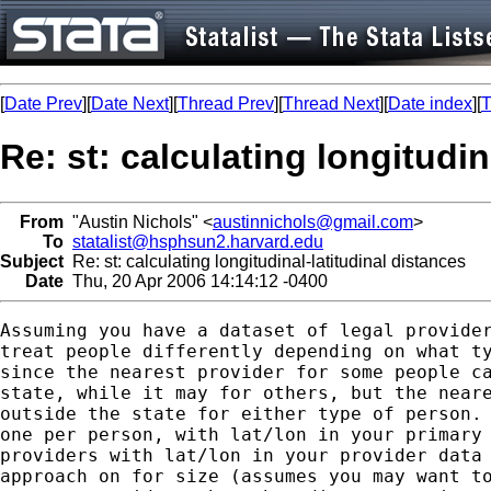
[
Date Prev
][
Date Next
][
Thread Prev
][
Thread Next
][
Date index
][
T
Re: st: calculating longitudin
From
"Austin Nichols" <
austinnichols@gmail.com
>
To
statalist@hsphsun2.harvard.edu
Subject
Re: st: calculating longitudinal-latitudinal distances
Date
Thu, 20 Apr 2006 14:14:12 -0400
Assuming you have a dataset of legal provider
treat people differently depending on what ty
since the nearest provider for some people ca
state, while it may for others, but the neare
outside the state for either type of person. 
one per person, with lat/lon in your primary 
providers with lat/lon in your provider data 
approach on for size (assumes you may want to