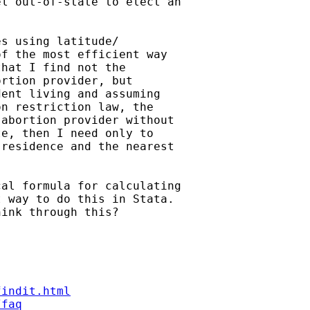
l out-of-state to elect an

s using latitude/

f the most efficient way

hat I find not the

rtion provider, but

ent living and assuming

n restriction law, the

abortion provider without

e, then I need only to

residence and the nearest

al formula for calculating

 way to do this in Stata.

ink through this?

findit.html
/faq