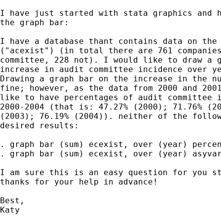
I have just started with stata graphics and h
the graph bar:

I have a database thant contains data on the 
("acexist") (in total there are 761 companies
committee, 228 not). I would like to draw a g
increase in audit committee incidence over ye
Drawing a graph bar on the increase in the nu
fine; however, as the data from 2000 and 2001
like to have percentages of audit committee i
2000-2004 (that is: 47.27% (2000); 71.76% (20
(2003); 76.19% (2004)). neither of the follow
desired results:

. graph bar (sum) ecexist, over (year) percen
. graph bar (sum) ecexist, over (year) asyvar
I am sure this is an easy question for you st
thanks for your help in advance!

Best,

Katy
