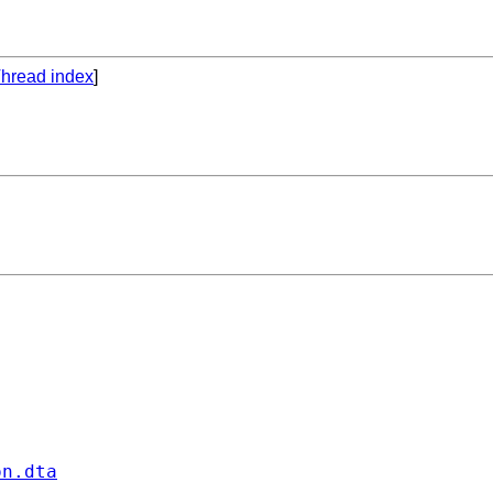
hread index
]
on.dta