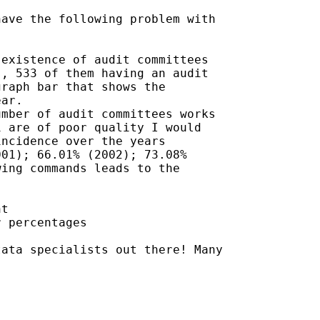
ave the following problem with

existence of audit committees

, 533 of them having an audit

raph bar that shows the

ar.

mber of audit committees works

 are of poor quality I would

ncidence over the years

01); 66.01% (2002); 73.08%

ing commands leads to the

t

 percentages

ata specialists out there! Many
