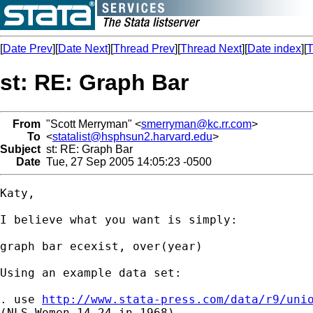
[
Date Prev
][
Date Next
][
Thread Prev
][
Thread Next
][
Date index
][
T
st: RE: Graph Bar
From
"Scott Merryman" <
smerryman@kc.rr.com
>
To
<
statalist@hsphsun2.harvard.edu
>
Subject
st: RE: Graph Bar
Date
Tue, 27 Sep 2005 14:05:23 -0500
Katy,

I believe what you want is simply:

graph bar ecexist, over(year)

Using an example data set:

. use 
http://www.stata-press.com/data/r9/uni
(NLS Women 14-24 in 1968)
