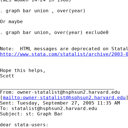
. graph bar union , over(year)

Or maybe

. graph bar union, over(year) exclude0

http://www.stata.com/statalist/archive/2003-
Hope this helps,

Scott

________________________________________

From: 
owner-statalist@hsphsun2.harvard.edu
[
mailto:
owner-statalist@hsphsun2.harvard.edu
Sent: Tuesday, September 27, 2005 11:35 AM

To: 
statalist@hsphsun2.harvard.edu
Subject: st: Graph Bar

dear stata-users:
