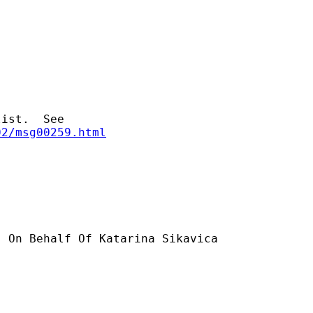
02/msg00259.html
] On Behalf Of Katarina Sikavica
