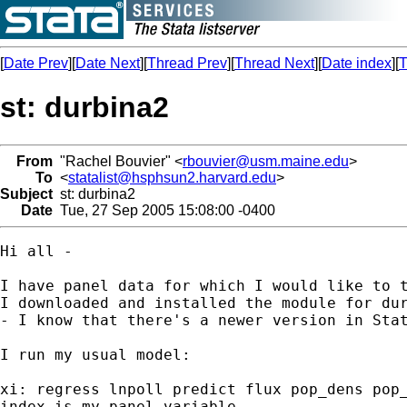
[
Date Prev
][
Date Next
][
Thread Prev
][
Thread Next
][
Date index
][
T
st: durbina2
From
"Rachel Bouvier" <
rbouvier@usm.maine.edu
>
To
<
statalist@hsphsun2.harvard.edu
>
Subject
st: durbina2
Date
Tue, 27 Sep 2005 15:08:00 -0400
Hi all - 

I have panel data for which I would like to t
I downloaded and installed the module for dur
- I know that there's a newer version in Stat
I run my usual model:

xi: regress lnpoll predict flux pop_dens pop_
index is my panel variable.
