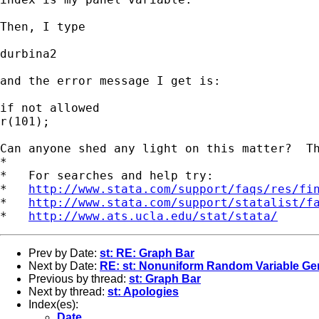
Then, I type

durbina2

and the error message I get is:

if not allowed

r(101);

Can anyone shed any light on this matter?  Th
*

*   For searches and help try:

*   
http://www.stata.com/support/faqs/res/fi
*   
http://www.stata.com/support/statalist/f
*   
http://www.ats.ucla.edu/stat/stata/
Prev by Date:
st: RE: Graph Bar
Next by Date:
RE: st: Nonuniform Random Variable Ge
Previous by thread:
st: Graph Bar
Next by thread:
st: Apologies
Index(es):
Date