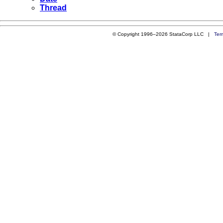
Thread
© Copyright 1996–2026 StataCorp LLC |
Ter