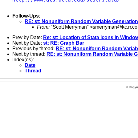
Follow-Ups
:
RE: st: Nonuniform Random Variable Generation
From:
"Scott Merryman" <
smerryman@kc.rr.c
Prev by Date:
Re: st: Location of Stata icons in Windo
Next by Date:
st: RE: Graph Bar
Previous by thread:
RE: st: Nonuniform Random Variab
Next by thread:
RE: st: Nonuniform Random Variable G
Index(es):
Date
Thread
© Copyr