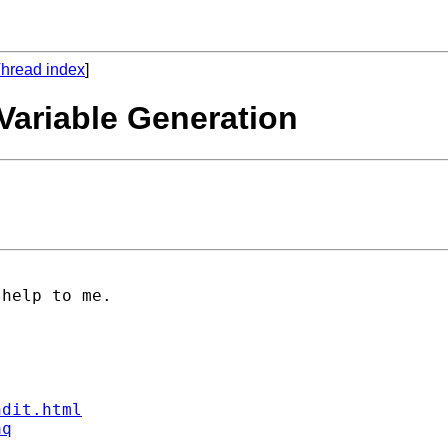
hread index
]
ariable Generation
help to me.

ndit.html
aq