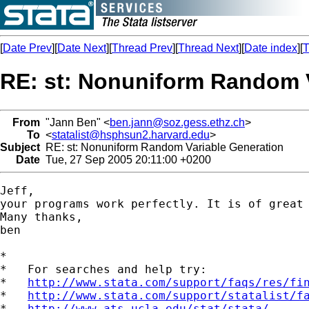
[
Date Prev
][
Date Next
][
Thread Prev
][
Thread Next
][
Date index
][
T
RE: st: Nonuniform Random V
From
"Jann Ben" <
ben.jann@soz.gess.ethz.ch
>
To
<
statalist@hsphsun2.harvard.edu
>
Subject
RE: st: Nonuniform Random Variable Generation
Date
Tue, 27 Sep 2005 20:11:00 +0200
Jeff, 

your programs work perfectly. It is of great 
Many thanks,

ben

*

*   For searches and help try:

*   
http://www.stata.com/support/faqs/res/fi
*   
http://www.stata.com/support/statalist/f
*   
http://www.ats.ucla.edu/stat/stata/