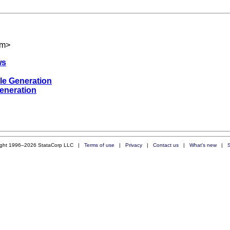
om
>
ws
le Generation
eneration
ight 1996–2026 StataCorp LLC |
Terms of use
|
Privacy
|
Contact us
|
What's new
|
S