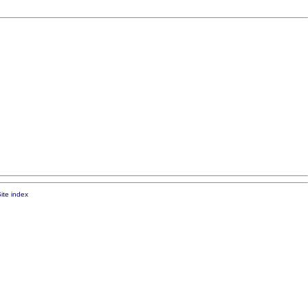
ite index