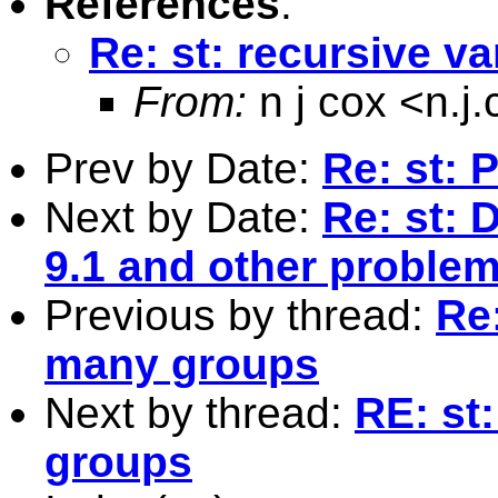
References
:
Re: st: recursive v
From:
n j cox <
n.j
Prev by Date:
Re: st: 
Next by Date:
Re: st: 
9.1 and other proble
Previous by thread:
Re:
many groups
Next by thread:
RE: st
groups