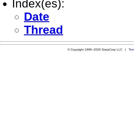
Index(es):
Date
Thread
© Copyright 1996–2026 StataCorp LLC |
Ter