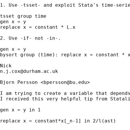
1. Use -tsset- and exploit Stata's time-serie
tsset group time

gen x = y

replace x = constant * L.x

2. Use -if- not -in-.

gen x = y

bysort group (time): replace x = constant * x
n.j.cox@durham.ac.uk
Bjorn Persson <
bpersson@bu.edu
>

I am trying to create a variable that depends
I received this very helpful tip from Statali
gen x = y in 1

replace x = constant*x[_n-1] in 2/l(ast)
