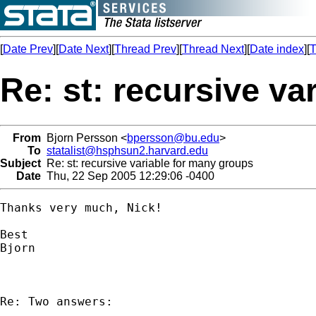
[
Date Prev
][
Date Next
][
Thread Prev
][
Thread Next
][
Date index
][
T
Re: st: recursive v
From
Bjorn Persson <
bpersson@bu.edu
>
To
statalist@hsphsun2.harvard.edu
Subject
Re: st: recursive variable for many groups
Date
Thu, 22 Sep 2005 12:29:06 -0400
Thanks very much, Nick!

Best

Bjorn

Re: Two answers:
