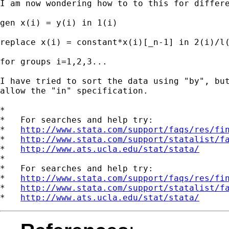
I am now wondering how to to this for differe
gen x(i) = y(i) in 1(i)

replace x(i) = constant*x(i)[_n-1] in 2(i)/l(
for groups i=1,2,3...

I have tried to sort the data using "by", but
allow the "in" specification.

*

*   For searches and help try:

*   
http://www.stata.com/support/faqs/res/fi
*   
http://www.stata.com/support/statalist/f
*   
http://www.ats.ucla.edu/stat/stata/
*

*   For searches and help try:

*   
http://www.stata.com/support/faqs/res/fi
*   
http://www.stata.com/support/statalist/f
*   
http://www.ats.ucla.edu/stat/stata/