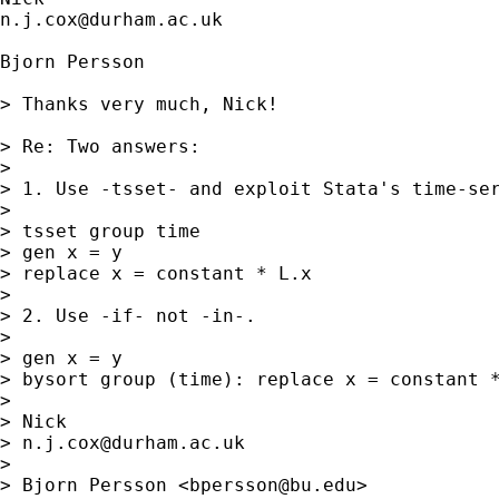
n.j.cox@durham.ac.uk
Bjorn Persson

> Thanks very much, Nick!

> Re: Two answers:

> 

> 1. Use -tsset- and exploit Stata's time-ser
> 

> tsset group time

> gen x = y

> replace x = constant * L.x

> 

> 2. Use -if- not -in-.

> 

> gen x = y

> bysort group (time): replace x = constant *
> 

> Nick

> 
n.j.cox@durham.ac.uk
> 

> Bjorn Persson <
bpersson@bu.edu
>
