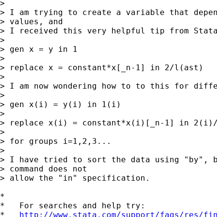
> 

> I am trying to create a variable that depen
> values, and

> I received this very helpful tip from Stata
> 

> gen x = y in 1

> 

> replace x = constant*x[_n-1] in 2/l(ast)

> 

> I am now wondering how to to this for diffe
> 

> gen x(i) = y(i) in 1(i)

> 

> replace x(i) = constant*x(i)[_n-1] in 2(i)/
> 

> for groups i=1,2,3...

> 

> I have tried to sort the data using "by", b
> command does not

> allow the "in" specification.

*

*   For searches and help try:

*   
http://www.stata.com/support/faqs/res/fi