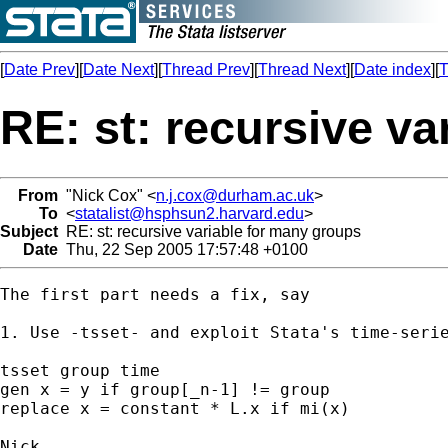
[
Date Prev
][
Date Next
][
Thread Prev
][
Thread Next
][
Date index
][
T
RE: st: recursive v
From
"Nick Cox" <
n.j.cox@durham.ac.uk
>
To
<
statalist@hsphsun2.harvard.edu
>
Subject
RE: st: recursive variable for many groups
Date
Thu, 22 Sep 2005 17:57:48 +0100
The first part needs a fix, say 

1. Use -tsset- and exploit Stata's time-serie
tsset group time

gen x = y if group[_n-1] != group 

replace x = constant * L.x if mi(x) 
