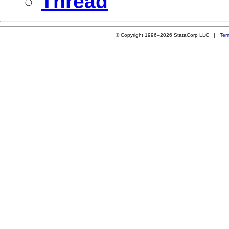
Thread
© Copyright 1996–2026 StataCorp LLC |
Ter