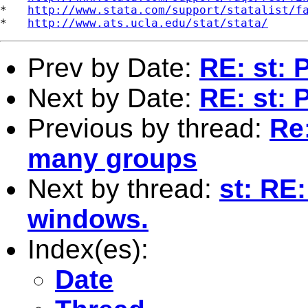
*   
http://www.stata.com/support/statalist/f
*   
http://www.ats.ucla.edu/stat/stata/
Prev by Date:
RE: st: 
Next by Date:
RE: st: 
Previous by thread:
Re:
many groups
Next by thread:
st: RE
windows.
Index(es):
Date