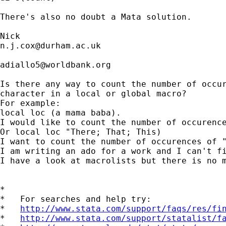
There's also no doubt a Mata solution.

n.j.cox@durham.ac.uk
adiallo5@worldbank.org
Is there any way to count the number of occur
character in a local or global macro?

For example:

local loc (a mama baba).

I would like to count the number of occurence
Or local loc "There; That; This)

I want to count the number of occurences of "
I am writing an ado for a work and I can't fi
I have a look at macrolists but there is no m
*

*   For searches and help try:

*   
http://www.stata.com/support/faqs/res/fi
*   
http://www.stata.com/support/statalist/f