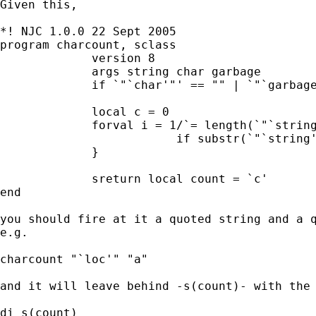
Given this,

*! NJC 1.0.0 22 Sept 2005

program charcount, sclass

             version 8

             args string char garbage

             if `"`char'"' == "" | `"`garbage
             local c = 0

             forval i = 1/`= length(`"`string
                         if substr(`"`string'
             }

             sreturn local count = `c'

end

you should fire at it a quoted string and a q
e.g.

charcount "`loc'" "a"

and it will leave behind -s(count)- with the 
di s(count)
