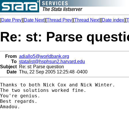
[
Date Prev
][
Date Next
][
Thread Prev
][
Thread Next
][
Date index
][
T
Re: st: Parse quest
From
adiallo5@worldbank.org
To
statalist@hsphsun2.harvard.edu
Subject
Re: st: Parse question
Date
Thu, 22 Sep 2005 12:25:48 -0400
Thanks to both Nick Cox and Nick Winter.

The two solutions worked fine.

You're genius.

Best regards.

Amadou.
