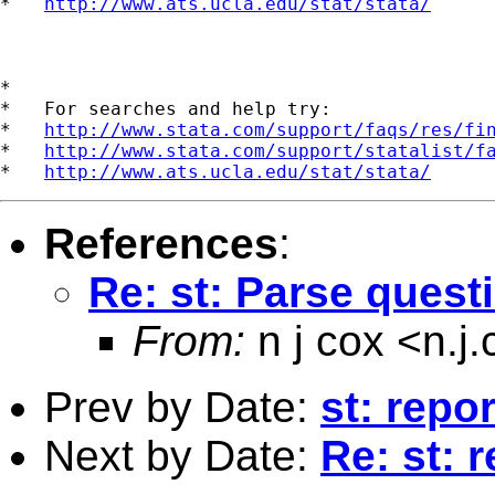
*   
http://www.ats.ucla.edu/stat/stata/
*

*   For searches and help try:

*   
http://www.stata.com/support/faqs/res/fi
*   
http://www.stata.com/support/statalist/f
*   
http://www.ats.ucla.edu/stat/stata/
References
:
Re: st: Parse quest
From:
n j cox <
n.j
Prev by Date:
st: repo
Next by Date:
Re: st: 