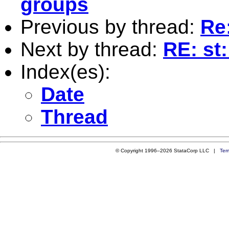
groups
Previous by thread:
Re
Next by thread:
RE: st
Index(es):
Date
Thread
© Copyright 1996–2026 StataCorp LLC |
Ter