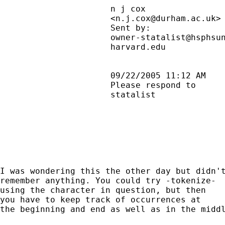
                      n j cox                
                      <
n.j.cox@durham.ac.uk
>
                      Sent by:               
                      owner-statalist@hsphsun
                      harvard.edu            
                      09/22/2005 11:12 AM    
                      Please respond to      
                      statalist              
I was wondering this the other day but didn't
remember anything. You could try -tokenize-

using the character in question, but then

you have to keep track of occurrences at

the beginning and end as well as in the middl