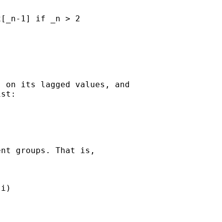
[_n-1] if _n > 2

 on its lagged values, and

st:

nt groups. That is,

i)
