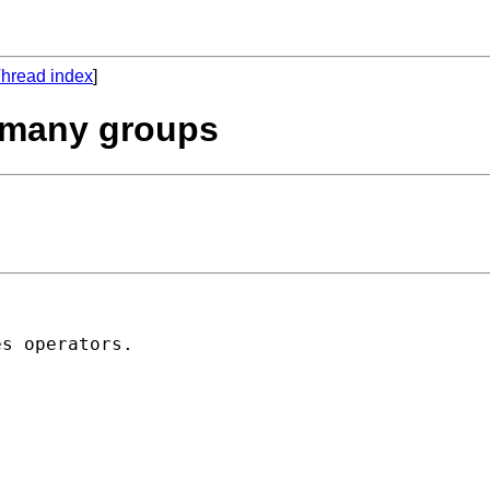
hread index
]
r many groups
s operators.
