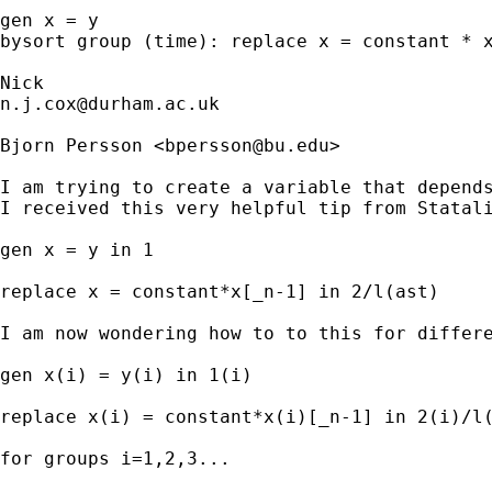
gen x = y

bysort group (time): replace x = constant * x
n.j.cox@durham.ac.uk
Bjorn Persson <
bpersson@bu.edu
>

I am trying to create a variable that depends
I received this very helpful tip from Statali
gen x = y in 1

replace x = constant*x[_n-1] in 2/l(ast)

I am now wondering how to to this for differe
gen x(i) = y(i) in 1(i)

replace x(i) = constant*x(i)[_n-1] in 2(i)/l(
for groups i=1,2,3...
