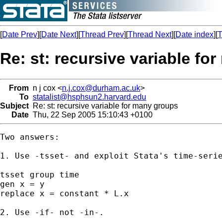
[
Date Prev
][
Date Next
][
Thread Prev
][
Thread Next
][
Date index
][
T
Re: st: recursive variable fo
From
n j cox <
n.j.cox@durham.ac.uk
>
To
statalist@hsphsun2.harvard.edu
Subject
Re: st: recursive variable for many groups
Date
Thu, 22 Sep 2005 15:10:43 +0100
Two answers:

1. Use -tsset- and exploit Stata's time-serie
tsset group time

gen x = y

replace x = constant * L.x

2. Use -if- not -in-.
