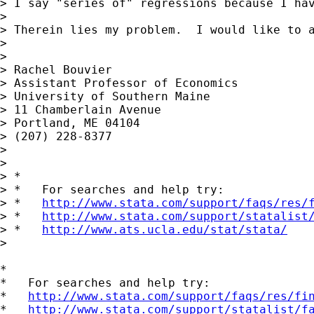
> I say "series of" regressions because I ha
> 

> Therein lies my problem.  I would like to 
> 

> 

> Rachel Bouvier

> Assistant Professor of Economics

> University of Southern Maine

> 11 Chamberlain Avenue

> Portland, ME 04104

> (207) 228-8377

> 

> 

> *

> *   For searches and help try:

> *   
http://www.stata.com/support/faqs/res/
> *   
http://www.stata.com/support/statalist
> *   
http://www.ats.ucla.edu/stat/stata/
>

*

*   For searches and help try:

*   
http://www.stata.com/support/faqs/res/fi
*   
http://www.stata.com/support/statalist/f