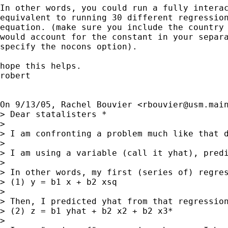
In other words, you could run a fully interac
equivalent to running 30 different regression
equation. (make sure you include the country 
would account for the constant in your separa
specify the nocons option).

hope this helps.

robert

On 9/13/05, Rachel Bouvier <
rbouvier@usm.mai
> Dear statalisters *

> 

> I am confronting a problem much like that 
> 

> I am using a variable (call it yhat), predi
> 

> In other words, my first (series of) regres
> (1) y = b1 x + b2 xsq

> 

> Then, I predicted yhat from that regression
> (2) z = b1 yhat + b2 x2 + b2 x3*

> 
