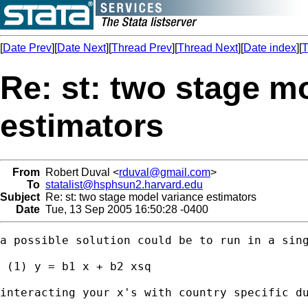
[
Date Prev
][
Date Next
][
Thread Prev
][
Thread Next
][
Date index
][
T
Re: st: two stage m
estimators
From
Robert Duval <
rduval@gmail.com
>
To
statalist@hsphsun2.harvard.edu
Subject
Re: st: two stage model variance estimators
Date
Tue, 13 Sep 2005 16:50:28 -0400
a possible solution could be to run in a sing
 (1) y = b1 x + b2 xsq

interacting your x's with country specific du