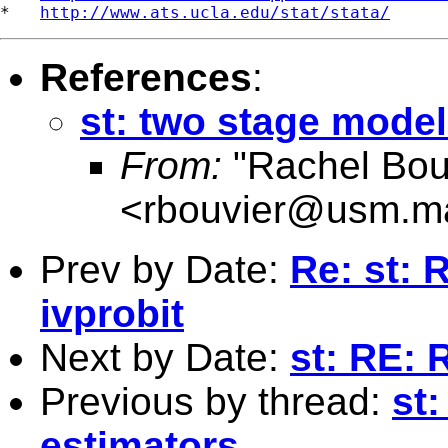
*   
http://www.ats.ucla.edu/stat/stata/
References
:
st: two stage model
From:
"Rachel Bou
<
rbouvier@usm.m
Prev by Date:
Re: st: 
ivprobit
Next by Date:
st: RE: 
Previous by thread:
st
estimators