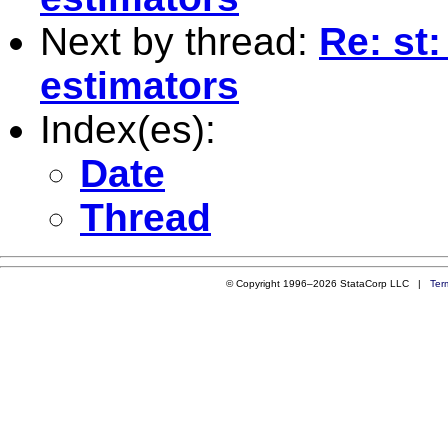
Next by thread:
Re: st
estimators
Index(es):
Date
Thread
© Copyright 1996–2026 StataCorp LLC |
Ter