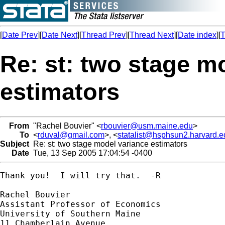
[
Date Prev
][
Date Next
][
Thread Prev
][
Thread Next
][
Date index
][
T
Re: st: two stage m
estimators
From
"Rachel Bouvier" <
rbouvier@usm.maine.edu
>
To
<
rduval@gmail.com
>, <
statalist@hsphsun2.harvard.e
Subject
Re: st: two stage model variance estimators
Date
Tue, 13 Sep 2005 17:04:54 -0400
Thank you!  I will try that.  -R

Rachel Bouvier

Assistant Professor of Economics

University of Southern Maine

11 Chamberlain Avenue
