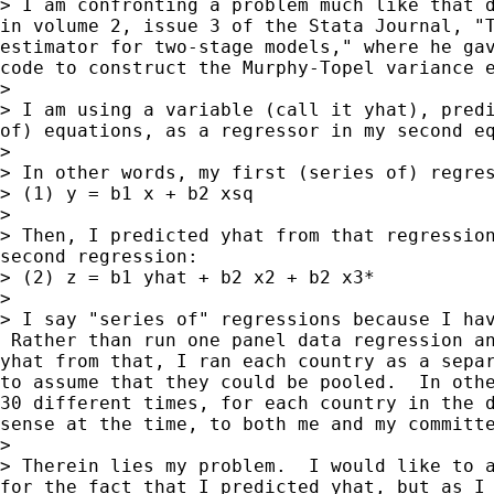
> I am confronting a problem much like that d
in volume 2, issue 3 of the Stata Journal, "T
estimator for two-stage models," where he gav
code to construct the Murphy-Topel variance e
> 

> I am using a variable (call it yhat), predi
of) equations, as a regressor in my second eq
> 

> In other words, my first (series of) regres
> (1) y = b1 x + b2 xsq

> 

> Then, I predicted yhat from that regression
second regression:

> (2) z = b1 yhat + b2 x2 + b2 x3*

> 

> I say "series of" regressions because I hav
 Rather than run one panel data regression an
yhat from that, I ran each country as a separ
to assume that they could be pooled.  In othe
30 different times, for each country in the d
sense at the time, to both me and my committe
> 

> Therein lies my problem.  I would like to a
for the fact that I predicted yhat, but as I 