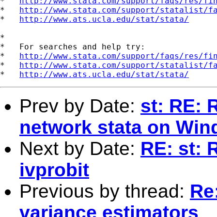
*   
http://www.stata.com/support/faqs/res/fi
*   
http://www.stata.com/support/statalist/f
*   
http://www.ats.ucla.edu/stat/stata/
*

*   For searches and help try:

*   
http://www.stata.com/support/faqs/res/fi
*   
http://www.stata.com/support/statalist/f
*   
http://www.ats.ucla.edu/stat/stata/
Prev by Date:
st: RE: 
network stata on Wi
Next by Date:
RE: st: 
ivprobit
Previous by thread:
Re
variance estimators