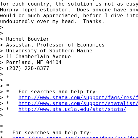
for each country, the solution is not as easy
Murphy-Topel estimator.  Does anyone have any
would be much appreciated, before I dive into
undoubtedly over my head.  Thanks.

> 

> 

> Rachel Bouvier

> Assistant Professor of Economics

> University of Southern Maine

> 11 Chamberlain Avenue

> Portland, ME 04104

> (207) 228-8377

> 

> 

> *

> *   For searches and help try:

> *   
http://www.stata.com/support/faqs/res/
> *   
http://www.stata.com/support/statalist
> *   
http://www.ats.ucla.edu/stat/stata/
>

*

*   For searches and help try:
