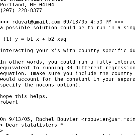
Portland, ME 04104

(207) 228-8377

>>> 
rduval@gmail.com
 09/13/05 4:50 PM >>>

a possible solution could be to run in a sing
 (1) y = b1 x + b2 xsq

interacting your x's with country specific du
In other words, you could run a fully interac
equivalent to running 30 different regression
equation. (make sure you include the country 
would account for the constant in your separa
specify the nocons option).

hope this helps.

robert

On 9/13/05, Rachel Bouvier <
rbouvier@usm.mai
> Dear statalisters *

> 
