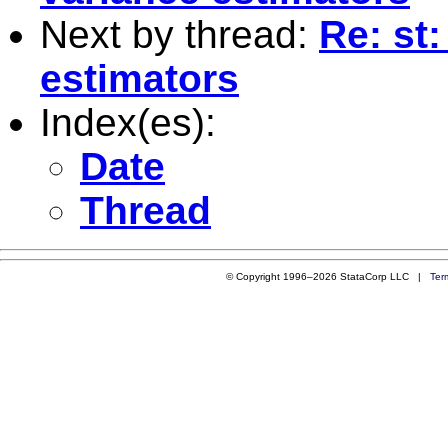
Next by thread:
Re: st
estimators
Index(es):
Date
Thread
© Copyright 1996–2026 StataCorp LLC |
Ter