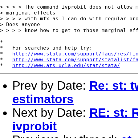
> > > > The command ivprobit does not allow m
> marginal effects

> > > > with mfx as I can do with regular pro
> Does anyone

> > > > know how to get to those marginal eff
*

*   For searches and help try:

*   
http://www.stata.com/support/faqs/res/fi
*   
http://www.stata.com/support/statalist/f
*   
http://www.ats.ucla.edu/stat/stata/
Prev by Date:
Re: st: 
estimators
Next by Date:
RE: st: 
ivprobit