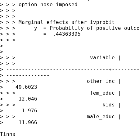
> > > option nose imposed

> > >

> > >

> > > Marginal effects after ivprobit

> > >      y  = Probability of positive outco
> > >         =  .44363395

> > > 

> -------------------------------------------
> --------------

> > >                        variable |      
> > > 

> ---------------------------------+---------
> --------------

> > >                       other_inc |      
>    49.6023

> > >                        fem_educ |      
>     12.046

> > >                            kids |      
>      1.976

> > >                       male_educ |      
>     11.966

Tinna
