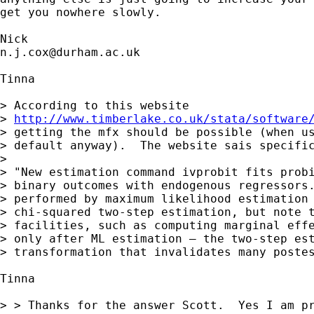
get you nowhere slowly. 

n.j.cox@durham.ac.uk
Tinna

> According to this website

> 
http://www.timberlake.co.uk/stata/software
> getting the mfx should be possible (when us
> default anyway).  The website sais specific
> 

> "New estimation command ivprobit fits probi
> binary outcomes with endogenous regressors.
> performed by maximum likelihood estimation 
> chi-squared two-step estimation, but note t
> facilities, such as computing marginal effe
> only after ML estimation — the two-step est
> transformation that invalidates many postes
Tinna 

> > Thanks for the answer Scott.  Yes I am pr