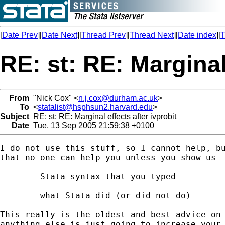
[
Date Prev
][
Date Next
][
Thread Prev
][
Thread Next
][
Date index
][
T
RE: st: RE: Marginal
From
"Nick Cox" <
n.j.cox@durham.ac.uk
>
To
<
statalist@hsphsun2.harvard.edu
>
Subject
RE: st: RE: Marginal effects after ivprobit
Date
Tue, 13 Sep 2005 21:59:38 +0100
I do not use this stuff, so I cannot help, bu
that no-one can help you unless you show us 

	Stata syntax that you typed 

	what Stata did (or did not do) 

This really is the oldest and best advice on 
anything else is just going to increase your 