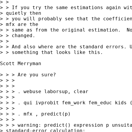
> > 

> > If you try the same estimations again wit
> quietly then

> > you will probably see that the coefficien
> mfx are the

> > same as from the original estimation.  No
> > changed.

> > 

> > And also where are the standard errors. U
> > something that looks like this.

Scott Merryman 

> > > Are you sure?

> > >

> > >

> > > . webuse laborsup, clear

> > >

> > > . qui ivprobit fem_work fem_educ kids (
> > >

> > > . mfx , predict(p)

> > >

> > > warning: predict() expression p unsuita
> standard-error calculation;
