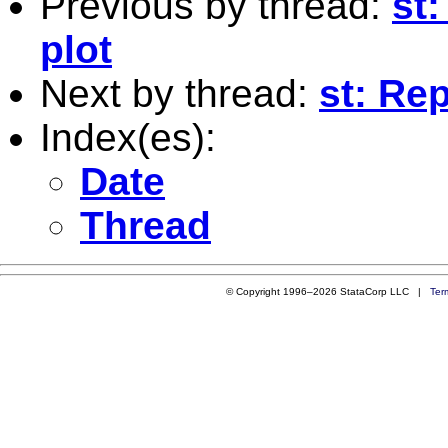
Previous by thread:
st
plot
Next by thread:
st: Re
Index(es):
Date
Thread
© Copyright 1996–2026 StataCorp LLC |
Ter