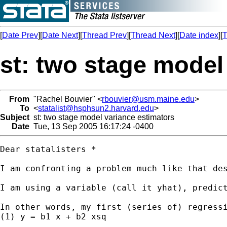
[
Date Prev
][
Date Next
][
Thread Prev
][
Thread Next
][
Date index
][
T
st: two stage model
From
"Rachel Bouvier" <
rbouvier@usm.maine.edu
>
To
<
statalist@hsphsun2.harvard.edu
>
Subject
st: two stage model variance estimators
Date
Tue, 13 Sep 2005 16:17:24 -0400
Dear statalisters *

I am confronting a problem much like that de
I am using a variable (call it yhat), predict
In other words, my first (series of) regressi
(1) y = b1 x + b2 xsq
