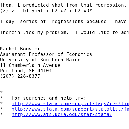
Then, I predicted yhat from that regression, 
(2) z = b1 yhat + b2 x2 + b2 x3*

I say "series of" regressions because I have
Therein lies my problem.  I would like to ad
Rachel Bouvier

Assistant Professor of Economics

University of Southern Maine

11 Chamberlain Avenue

Portland, ME 04104

(207) 228-8377

*

*   For searches and help try:

*   
http://www.stata.com/support/faqs/res/fi
*   
http://www.stata.com/support/statalist/f
*   
http://www.ats.ucla.edu/stat/stata/