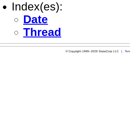
Index(es):
Date
Thread
© Copyright 1996–2026 StataCorp LLC |
Ter