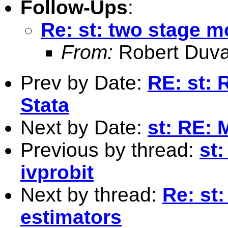
Follow-Ups
:
Re: st: two stage m
From:
Robert Duva
Prev by Date:
RE: st: 
Stata
Next by Date:
st: RE: 
Previous by thread:
st:
ivprobit
Next by thread:
Re: st
estimators