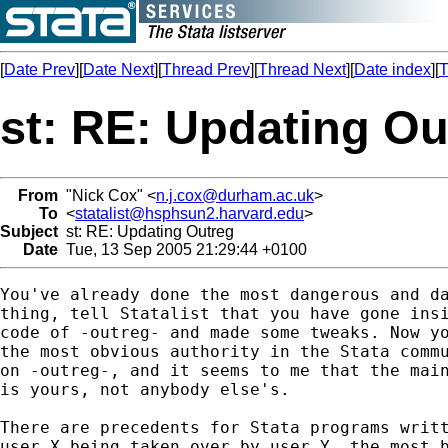
[
Date Prev
][
Date Next
][
Thread Prev
][
Thread Next
][
Date index
][
T
st: RE: Updating Ou
From
"Nick Cox" <
n.j.cox@durham.ac.uk
>
To
<
statalist@hsphsun2.harvard.edu
>
Subject
st: RE: Updating Outreg
Date
Tue, 13 Sep 2005 21:29:44 +0100
You've already done the most dangerous and da
thing, tell Statalist that you have gone insi
code of -outreg- and made some tweaks. Now yo
the most obvious authority in the Stata commu
on -outreg-, and it seems to me that the main
is yours, not anybody else's. 

There are precedents for Stata programs writt
user X being taken over by user Y, the most b