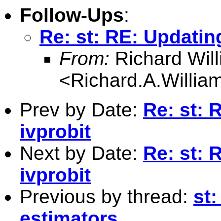
Follow-Ups
:
Re: st: RE: Updatin
From:
Richard Wil
<
Richard.A.Willi
Prev by Date:
Re: st: 
ivprobit
Next by Date:
Re: st: 
ivprobit
Previous by thread:
st
estimators