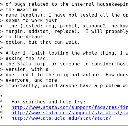
> of bugs related to the internal housekeepin
> the maximum

> name lengths). I have not tested all the op
> seems to work just

> fine (tested: reg, probit, xtabond2, heckma
> margin, addstat, replace).  I will probably
> to the default

> option, but that can wait.

> 

> After I finish testing the whole thing, I w
> asking the ssc,

> the Stata corp, or someone to consider host
> version, with a

> due credit to the original author. How does
> everyone, and more

> importantly, would anyone have a problem wi
*

*   For searches and help try:

*   
http://www.stata.com/support/faqs/res/fi
*   
http://www.stata.com/support/statalist/f
*   
http://www.ats.ucla.edu/stat/stata/