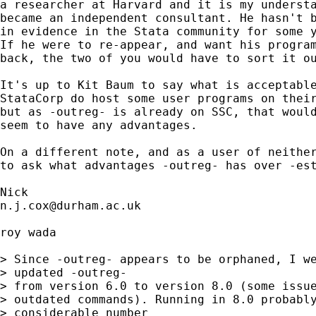
a researcher at Harvard and it is my understa
became an independent consultant. He hasn't b
in evidence in the Stata community for some y
If he were to re-appear, and want his program
back, the two of you would have to sort it ou
It's up to Kit Baum to say what is acceptable
StataCorp do host some user programs on their
but as -outreg- is already on SSC, that would
seem to have any advantages. 

On a different note, and as a user of neither
to ask what advantages -outreg- has over -est
n.j.cox@durham.ac.uk
roy wada

> Since -outreg- appears to be orphaned, I we
> updated -outreg-

> from version 6.0 to version 8.0 (some issue
> outdated commands). Running in 8.0 probably
> considerable number
