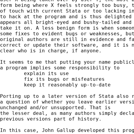
form being where X feels strongly too busy, t
of touch with current Stata or too lacking in
to hack at the program and is thus delighted 
appears all bright-eyed and bushy-tailed and 
take it on. A less benign form is when someon
some fixes to evident bugs or weaknesses, but
original authors are still in evidence and fa
correct or update their software, and it is n
clear who is in charge, if anyone. 

It seems to me that putting your name publicl
a program implies some responsibility to 

	explain its use 

	fix its bugs or misfeatures

	keep it reasonably up-to-date 

Porting up to a later version of Stata also r
a question of whether you leave earlier versi
unchanged and/or unsupported. That is 

the lesser deal, as many authors simply decla
previous versions part of history.  

In this case, John Gallup developed this prog