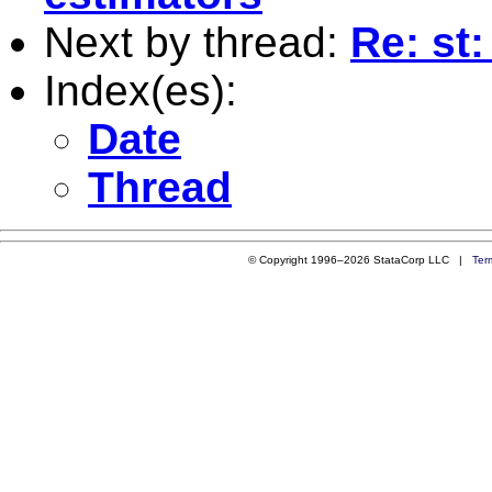
Next by thread:
Re: st
Index(es):
Date
Thread
© Copyright 1996–2026 StataCorp LLC |
Ter