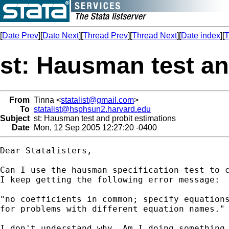
[
Date Prev
][
Date Next
][
Thread Prev
][
Thread Next
][
Date index
][
T
st: Hausman test an
From
Tinna <
statalist@gmail.com
>
To
statalist@hsphsun2.harvard.edu
Subject
st: Hausman test and probit estimations
Date
Mon, 12 Sep 2005 12:27:20 -0400
Dear Statalisters,

Can I use the hausman specification test to c
I keep getting the following error message:

"no coefficients in common; specify equations
for problems with different equation names."

I don't understand why. Am I doing something 