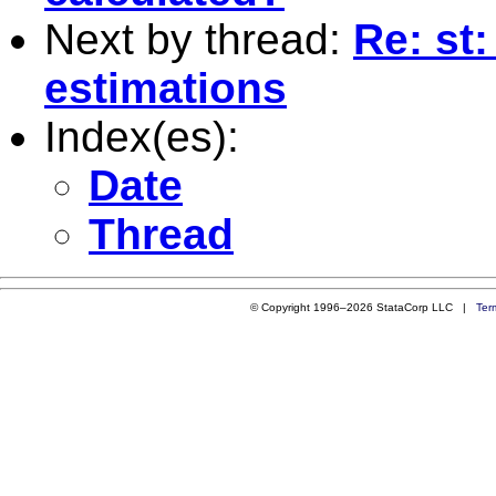
Next by thread:
Re: st
estimations
Index(es):
Date
Thread
© Copyright 1996–2026 StataCorp LLC |
Ter