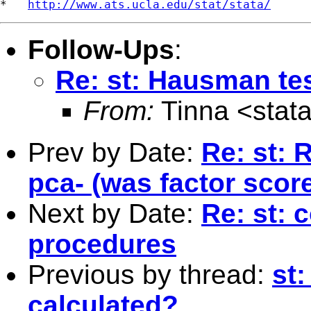
*   
http://www.ats.ucla.edu/stat/stata/
Follow-Ups
:
Re: st: Hausman tes
From:
Tinna <
stat
Prev by Date:
Re: st: 
pca- (was factor scor
Next by Date:
Re: st: 
procedures
Previous by thread:
st:
calculated?