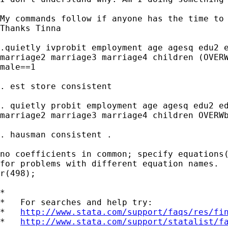
My commands follow if anyone has the time to 
Thanks Tinna

.quietly ivprobit employment age agesq edu2 e
marriage2 marriage3 marriage4 children (OVERW
male==1

. est store consistent

. quietly probit employment age agesq edu2 ed
marriage2 marriage3 marriage4 children OVERWb
. hausman consistent .

no coefficients in common; specify equations(
for problems with different equation names.

r(498);

*

*   For searches and help try:

*   
http://www.stata.com/support/faqs/res/fi
*   
http://www.stata.com/support/statalist/f