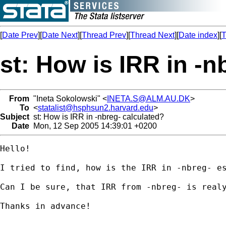
[
Date Prev
][
Date Next
][
Thread Prev
][
Thread Next
][
Date index
][
T
st: How is IRR in -n
From
"Ineta Sokolowski" <
INETA.S@ALM.AU.DK
>
To
<
statalist@hsphsun2.harvard.edu
>
Subject
st: How is IRR in -nbreg- calculated?
Date
Mon, 12 Sep 2005 14:39:01 +0200
Hello!

I tried to find, how is the IRR in -nbreg- e
Can I be sure, that IRR from -nbreg- is realy
Thanks in advance!
