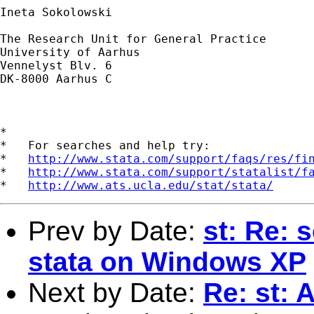
Ineta Sokolowski

The Research Unit for General Practice 

University of Aarhus 

Vennelyst Blv. 6 

DK-8000 Aarhus C 

*

*   For searches and help try:

*   
http://www.stata.com/support/faqs/res/fi
*   
http://www.stata.com/support/statalist/f
*   
http://www.ats.ucla.edu/stat/stata/
Prev by Date:
st: Re: 
stata on Windows XP
Next by Date:
Re: st: 