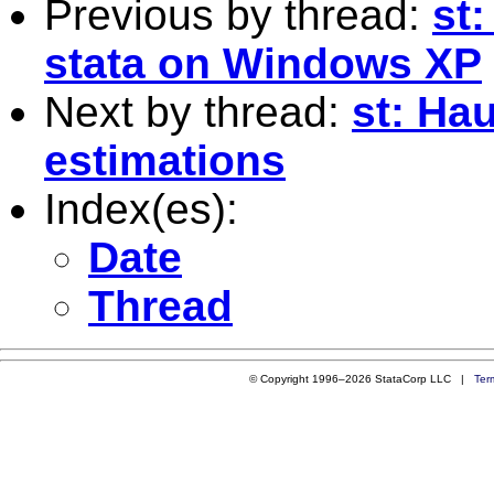
Previous by thread:
st
stata on Windows XP
Next by thread:
st: Ha
estimations
Index(es):
Date
Thread
© Copyright 1996–2026 StataCorp LLC |
Ter