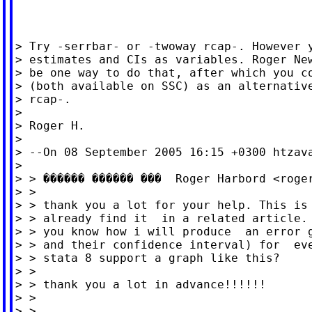
> Try -serrbar- or -twoway rcap-. However y
> estimates and CIs as variables. Roger New
> be one way to do that, after which you co
> (both available on SSC) as an alternative
> rcap-.

>

> Roger H.

>

> --On 08 September 2005 16:15 +0300 
htzav
>

> > ������ ������ ���  Roger Harbord <
roge
> >

> > thank you a lot for your help. This is 
> > already find it  in a related article. 
> > you know how i will produce  an error g
> > and their confidence interval) for  eve
> > stata 8 support a graph like this?

> >

> > thank you a lot in advance!!!!!!

> >

> >
