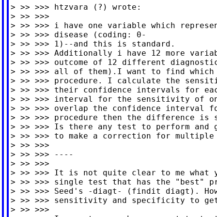
> >> >>> htzvara (?) wrote:

> >> >>>

> >> >>> i have one variable which represen
> >> >>> disease (coding: 0-

> >> >>> 1)--and this is standard.

> >> >>> Additionally i have 12 more variab
> >> >>> outcome of 12 different diagnostic
> >> >>> all of them).I want to find which 
> >> >>> procedure. I calculate the sensiti
> >> >>> their confidence intervals for eac
> >> >>> interval for the sensitivity of on
> >> >>> overlap the confidence interval fo
> >> >>> procedure then the difference is s
> >> >>> Is there any test to perform and g
> >> >>> to make a correction for multiple 
> >> >>>

> >> >>> ----

> >> >>>

> >> >>> It is not quite clear to me what y
> >> >>> single test that has the "best" pr
> >> >>> Seed's -diagt- (findit diagt). How
> >> >>> sensitivity and specificity to get
> >> >>>
