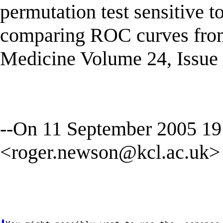
permutation test sensitive to
comparing ROC curves from a
Medicine Volume 24, Issue 
--On 11 September 2005 1
<
roger.newson@kcl.ac.uk
>