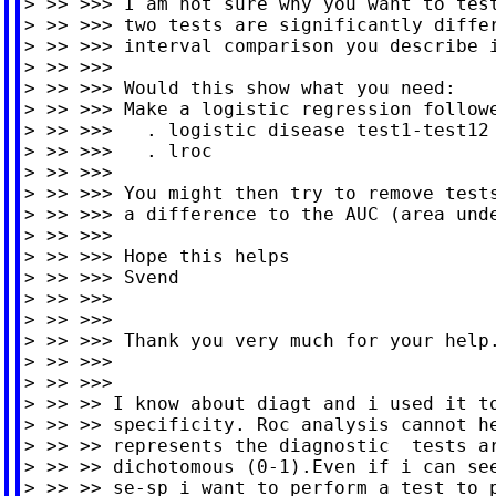
> >> >>> I am not sure why you want to test
> >> >>> two tests are significantly differ
> >> >>> interval comparison you describe i
> >> >>>

> >> >>> Would this show what you need:

> >> >>> Make a logistic regression followe
> >> >>>   . logistic disease test1-test12

> >> >>>   . lroc

> >> >>>

> >> >>> You might then try to remove tests
> >> >>> a difference to the AUC (area unde
> >> >>>

> >> >>> Hope this helps

> >> >>> Svend

> >> >>>

> >> >>>

> >> >>> Thank you very much for your help.
> >> >>>

> >> >>>

> >> >> I know about diagt and i used it to
> >> >> specificity. Roc analysis cannot he
> >> >> represents the diagnostic  tests ar
> >> >> dichotomous (0-1).Even if i can see
> >> >> se-sp i want to perform a test to p