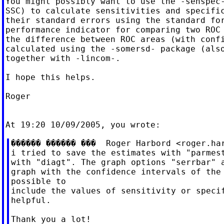
You might possibly want to use the -senspec-
SSC) to calculate sensitivities and specific
their standard errors using the standard for
performance indicator for comparing two ROC 
the difference between ROC areas (with confi
calculated using the -somersd- package (also
together with -lincom-.

I hope this helps.

Roger

������ ������ ���  Roger Harbord <
roger.ha
i tried to save the estimates with "parmest
with "diagt". The graph options "serrbar" a
graph with the confidence intervals of the 
possible to

include the values of sensitivity or specif
helpful.

Thank you a lot!
