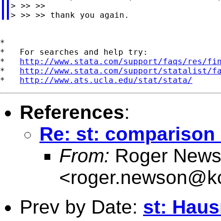
> >> >>

*

*   For searches and help try:

*   
http://www.stata.com/support/faqs/res/fi
*   
http://www.stata.com/support/statalist/f
*   
http://www.ats.ucla.edu/stat/stata/
References
:
Re: st: comparison
From:
Roger News
<
roger.newson@kc
Prev by Date:
st: Haus