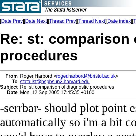
[
Date Prev
][
Date Next
][
Thread Prev
][
Thread Next
][
Date index
][
T
Re: st: comparison 
procedures
From
Roger Harbord <
roger.harbord@bristol.ac.uk
>
To
statalist@hsphsun2.harvard.edu
Subject
Re: st: comparison of diagnostic procedures
Date
Mon, 12 Sep 2005 17:45:35 +0100
-serrbar- should plot point 
automatically so i'm a bit 