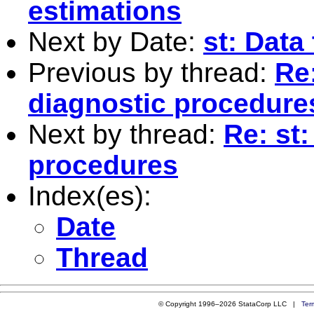
estimations
Next by Date:
st: Data
Previous by thread:
Re
diagnostic procedure
Next by thread:
Re: st
procedures
Index(es):
Date
Thread
© Copyright 1996–2026 StataCorp LLC |
Ter