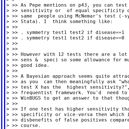
> >> As Pepe mentions on p43, you can test 
> >> sensitivity or  of equal specificity o
> >> same  people using McNemar's test (-sy
> >> Stata). I  think something like:

> >>

> >> . symmetry test1 test2 if disease==1  
> >> . symmetry test1 test2 if disease==0  
> >>

> >>

> >> However with 12 tests there are a lot 
> >> sens &  spec) so some allowance for mu
> >> good idea.

> >>

> >> A Bayesian approach seems quite attrac
> >> as you  can then meaningfully ask "wha
> >> test X has the  highest sensitivity?",
> >> frequentist framework. You'd  need to 
> >> WinBUGS to get an answer to that thoug
> >>

> >> If one test has higher sensitivity tha
> >> specificity or vice-versa then which i
> >> disbenefits of false positives compare
> >> course.
