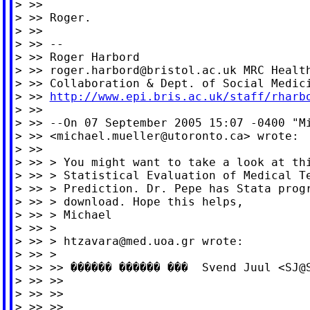
> >>

> >> Roger.

> >>

> >> --

> >> Roger Harbord

> >> 
roger.harbord@bristol.ac.uk
 MRC Health
> >> Collaboration & Dept. of Social Medici
> >> 
http://www.epi.bris.ac.uk/staff/rharb
> >>

> >> --On 07 September 2005 15:07 -0400 "Mi
> >> <
michael.mueller@utoronto.ca
> wrote:

> >>

> >> > You might want to take a look at thi
> >> > Statistical Evaluation of Medical Te
> >> > Prediction. Dr. Pepe has Stata progr
> >> > download. Hope this helps,

> >> > Michael

> >> >

> >> > 
htzavara@med.uoa.gr
 wrote:

> >> >

> >> >> ������ ������ ���  Svend Juul <
SJ@
> >> >>

> >> >>

> >> >>
