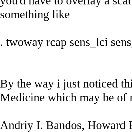
you'd have to overlay a scatt
something like
. twoway rcap sens_lci sens_u
By the way i just noticed thi
Medicine which may be of re
Andriy I. Bandos, Howard E