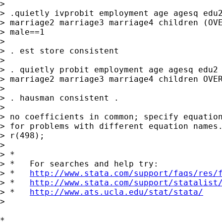
> 

> .quietly ivprobit employment age agesq edu2
> marriage2 marriage3 marriage4 children (OVE
> male==1

> 

> . est store consistent

> 

> . quietly probit employment age agesq edu2 
> marriage2 marriage3 marriage4 children OVER
> 

> . hausman consistent .

> 

> no coefficients in common; specify equation
> for problems with different equation names.
> r(498);

> 

> *

> *   For searches and help try:

> *   
http://www.stata.com/support/faqs/res/
> *   
http://www.stata.com/support/statalist
> *   
http://www.ats.ucla.edu/stat/stata/
>

*
