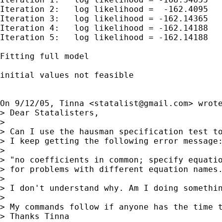
Iteration 2:   log likelihood =  -162.4095

Iteration 3:   log likelihood = -162.14365

Iteration 4:   log likelihood = -162.14188

Iteration 5:   log likelihood = -162.14188

Fitting full model

initial values not feasible

On 9/12/05, Tinna <
statalist@gmail.com
> wrote
> Dear Statalisters,

> 

> Can I use the hausman specification test to
> I keep getting the following error message:
> 

> "no coefficients in common; specify equatio
> for problems with different equation names.
> 

> I don't understand why. Am I doing somethin
> 

> My commands follow if anyone has the time t
> Thanks Tinna
