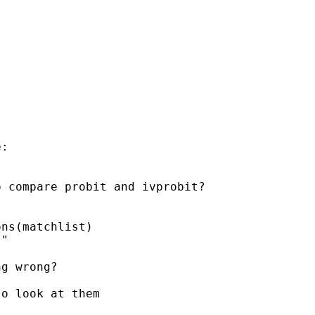
:

 compare probit and ivprobit?



ns(matchlist)

"

g wrong?

o look at them
