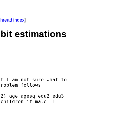
hread index
]
bit estimations
t I am not sure what to

roblem follows

2) age agesq edu2 edu3

children if male==1
