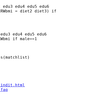
 edu3 edu4 edu5 edu6

RWbmi = diet2 diet3) if

edu3 edu4 edu5 edu6

Wbmi if male==1

s(matchlist)



findit.html
/faq