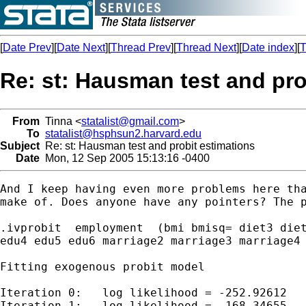
[
Date Prev
][
Date Next
][
Thread Prev
][
Thread Next
][
Date index
][
T
Re: st: Hausman test and pro
From
Tinna <
statalist@gmail.com
>
To
statalist@hsphsun2.harvard.edu
Subject
Re: st: Hausman test and probit estimations
Date
Mon, 12 Sep 2005 15:13:16 -0400
And I keep having even more problems here tha
make of. Does anyone have any pointers? The p
.ivprobit  employment  (bmi bmisq= diet3 diet
edu4 edu5 edu6 marriage2 marriage3 marriage4 
Fitting exogenous probit model

Iteration 0:   log likelihood = -252.92612

Iteration 1:   log likelihood = -168.34655
