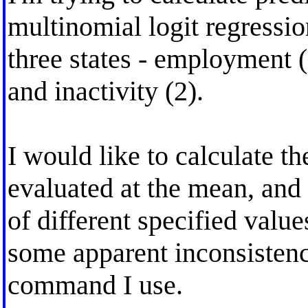
multinomial logit regressi
three states - employment 
and inactivity (2).
I would like to calculate the
evaluated at the mean, and
of different specified valu
some apparent inconsistenc
command I use.