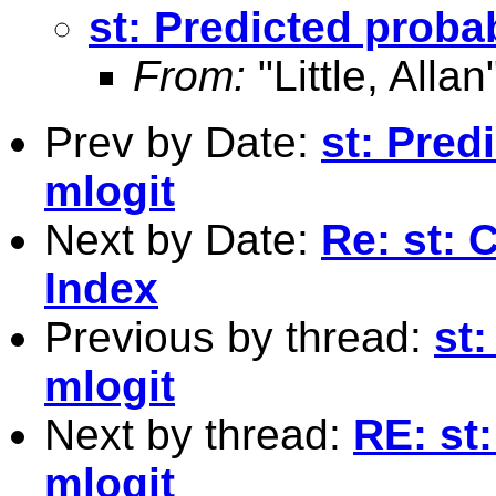
st: Predicted probab
From:
"Little, Allan
Prev by Date:
st: Predi
mlogit
Next by Date:
Re: st: 
Index
Previous by thread:
st:
mlogit
Next by thread:
RE: st:
mlogit