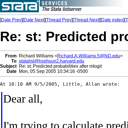
[
Date Prev
][
Date Next
][
Thread Prev
][
Thread Next
][
Date index
][
T
Re: st: Predicted pro
From
Richard Williams <
Richard.A.Williams.5@ND.edu
>
To
statalist@hsphsun2.harvard.edu
Subject
Re: st: Predicted probabilities after mlogit
Date
Mon, 05 Sep 2005 10:34:16 -0500
Dear all,
I'm trying to calculate pred