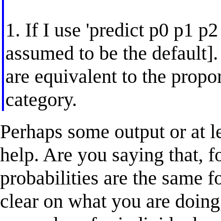
1. If I use 'predict p0 p1 p2 
assumed to be the default].
are equivalent to the prop
category.
Perhaps some output or at 
help. Are you saying that, f
probabilities are the same f
clear on what you are doing,