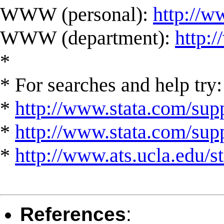
WWW (personal):
http://w
WWW (department):
http:
*
* For searches and help try:
*
http://www.stata.com/supp
*
http://www.stata.com/suppo
*
http://www.ats.ucla.edu/st
References
: