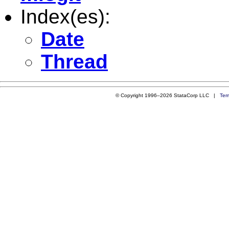
Index(es):
Date
Thread
© Copyright 1996–2026 StataCorp LLC |
Ter