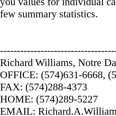
you values for individual c
few summary statistics.
----------------------------------
Richard Williams, Notre D
OFFICE: (574)631-6668, (
FAX: (574)288-4373
HOME: (574)289-5227
EMAIL:
Richard.A.Willi