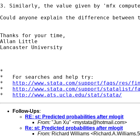
3. Similarly, the value given by 'mfx compute
Could anyone explain the difference between 
Thanks for your time,

Allan Little

Lancaster University

*

*   For searches and help try:

*   
http://www.stata.com/support/faqs/res/fi
*   
http://www.stata.com/support/statalist/f
*   
http://www.ats.ucla.edu/stat/stata/
Follow-Ups
:
RE: st: Predicted probabilities after mlogit
From:
"Jun Xu" <
mystata@hotmail.com
>
Re: st: Predicted probabilities after mlogit
From:
Richard Williams <
Richard.A.Williams