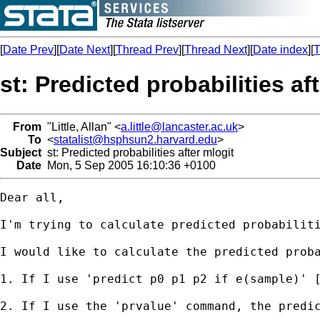
[
Date Prev
][
Date Next
][
Thread Prev
][
Thread Next
][
Date index
][
T
st: Predicted probabilities af
From
"Little, Allan" <
a.little@lancaster.ac.uk
>
To
<
statalist@hsphsun2.harvard.edu
>
Subject
st: Predicted probabilities after mlogit
Date
Mon, 5 Sep 2005 16:10:36 +0100
Dear all,

I'm trying to calculate predicted probabiliti
I would like to calculate the predicted prob
1. If I use 'predict p0 p1 p2 if e(sample)' [
2. If I use the 'prvalue' command, the predi