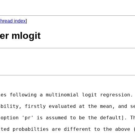
hread index
]
ter mlogit
es following a multinomial logit regression. 
ability, firstly evaluated at the mean, and s
option 'pr' is assumed to be the default]. Th
cted probabilties are different to the above 