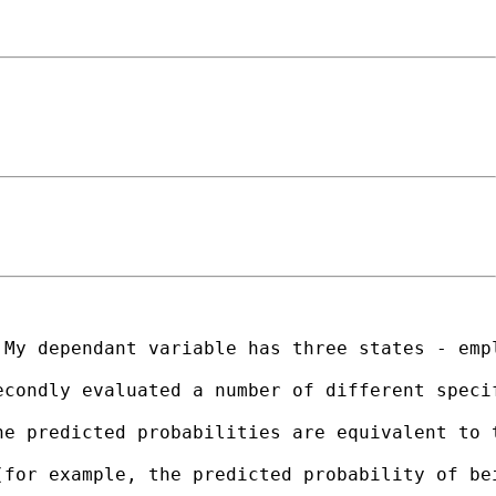
My dependant variable has three states - empl
econdly evaluated a number of different speci
e predicted probabilities are equivalent to t
(for example, the predicted probability of be