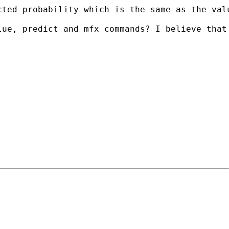
ted probability which is the same as the valu
lue, predict and mfx commands? I believe that