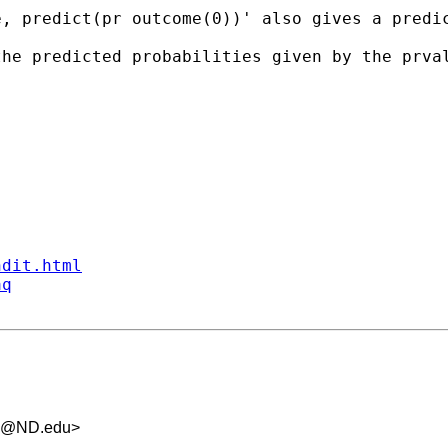
, predict(pr outcome(0))' also gives a predic
the predicted probabilities given by the prva
ndit.html
aq
.5@ND.edu
>