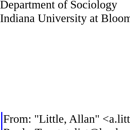
Department of Sociology
Indiana University at Bloo
From: "Little, Allan" <
a.li