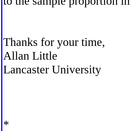
to the sample proportion in
Thanks for your time,
Allan Little
Lancaster University
*