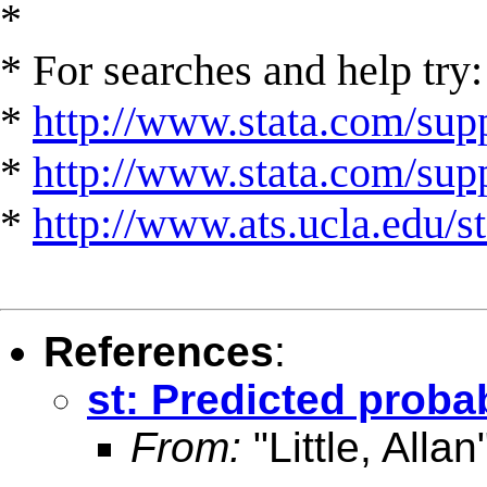
*
* For searches and help try:
*
http://www.stata.com/supp
*
http://www.stata.com/suppo
*
http://www.ats.ucla.edu/st
References
:
st: Predicted probab
From:
"Little, Allan