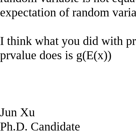
expectation of random vari
I think what you did with pr
prvalue does is g(E(x))
Jun Xu
Ph.D. Candidate