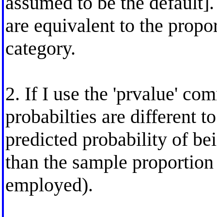
assumed to be the default].
are equivalent to the prop
category.
2. If I use the 'prvalue' c
probabilties are different t
predicted probability of b
than the sample proportion
employed).