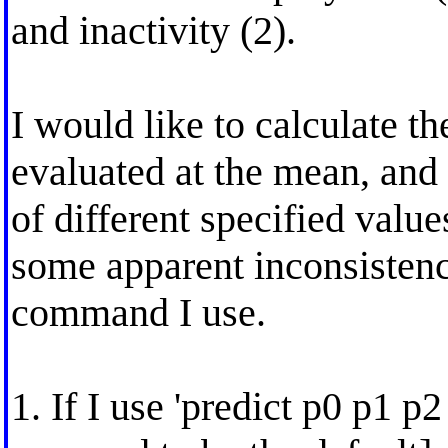
and inactivity (2).
I would like to calculate the
evaluated at the mean, and
of different specified valu
some apparent inconsistenc
command I use.
1. If I use 'predict p0 p1 p2 