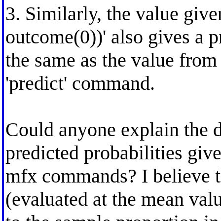
3. Similarly, the value giv
outcome(0))' also gives a p
the same as the value from '
'predict' command.
Could anyone explain the d
predicted probabilities giv
mfx commands? I believe th
(evaluated at the mean val