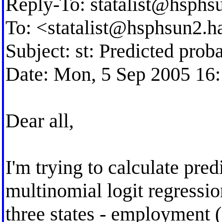
Reply-To:
statalist@hsphs
To: <
statalist@hsphsun2.h
Subject: st: Predicted proba
Date: Mon, 5 Sep 2005 16
Dear all,
I'm trying to calculate pred
multinomial logit regressi
three states - employment 