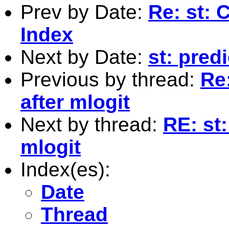
Prev by Date:
Re: st: 
Index
Next by Date:
st: pred
Previous by thread:
Re:
after mlogit
Next by thread:
RE: st:
mlogit
Index(es):
Date
Thread