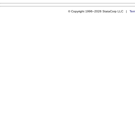
© Copyright 1996–2026 StataCorp LLC |
Ter