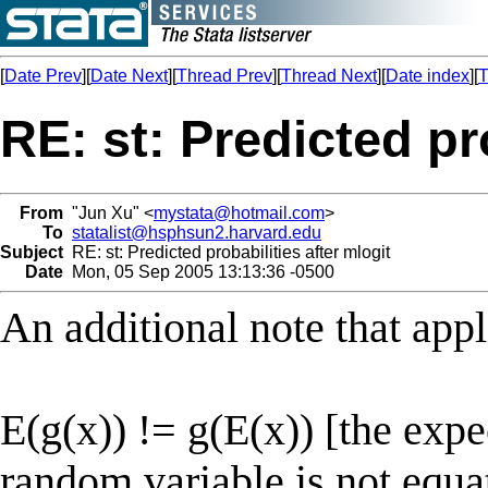
[
Date Prev
][
Date Next
][
Thread Prev
][
Thread Next
][
Date index
][
T
RE: st: Predicted pr
From
"Jun Xu" <
mystata@hotmail.com
>
To
statalist@hsphsun2.harvard.edu
Subject
RE: st: Predicted probabilities after mlogit
Date
Mon, 05 Sep 2005 13:13:36 -0500
An additional note that appl
E(g(x)) != g(E(x)) [the expe
random variable is not equat