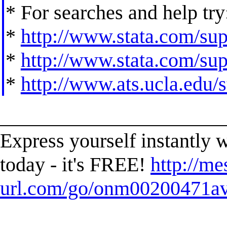
* For searches and help try
*
http://www.stata.com/supp
*
http://www.stata.com/supp
*
http://www.ats.ucla.edu/st
______________________
Express yourself instantl
today - it's FREE!
http://me
url.com/go/onm00200471ave