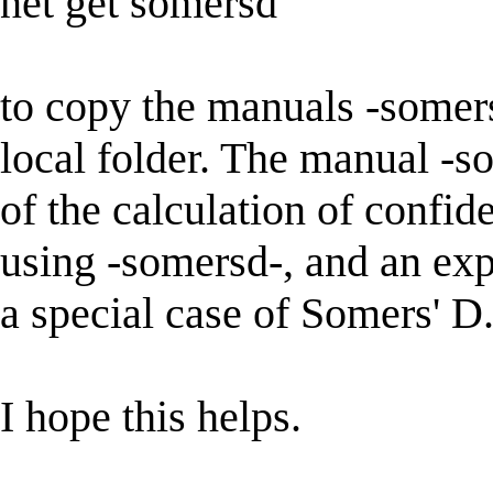
net get somersd
to copy the manuals -somers
local folder. The manual -s
of the calculation of confid
using -somersd-, and an exp
a special case of Somers' D
I hope this helps.