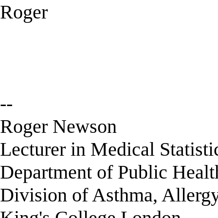
Roger
--
Roger Newson
Lecturer in Medical Statisti
Department of Public Healt
Division of Asthma, Allerg
King's College London