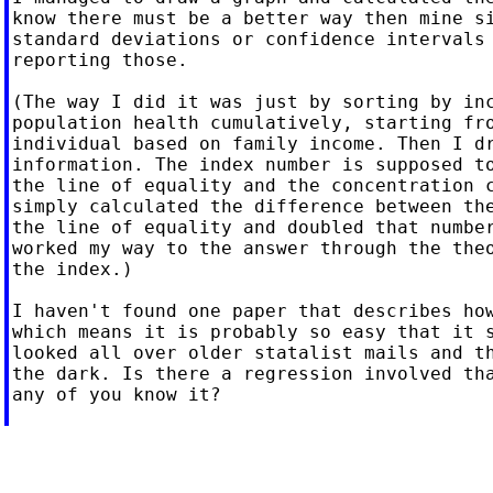
know there must be a better way then mine si
standard deviations or confidence intervals 
reporting those.

(The way I did it was just by sorting by inc
population health cumulatively, starting fro
individual based on family income. Then I dr
information. The index number is supposed to
the line of equality and the concentration c
simply calculated the difference between the
the line of equality and doubled that number
worked my way to the answer through the theo
the index.)

I haven't found one paper that describes how
which means it is probably so easy that it s
looked all over older statalist mails and th
the dark. Is there a regression involved tha
any of you know it?
