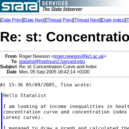
[
Date Prev
][
Date Next
][
Thread Prev
][
Thread Next
][
Date index
][
T
Re: st: Concentrati
From
Roger Newson <
roger.newson@kcl.ac.uk
>
To
statalist@hsphsun2.harvard.edu
Subject
Re: st: Concentration Curve and Index
Date
Mon, 05 Sep 2005 16:42:14 +0100
Hello Statalist

I am looking at income inequalities in healt
concentration curve and concentration index 
Lorenz curve).

I managed to draw a graph and calculated the