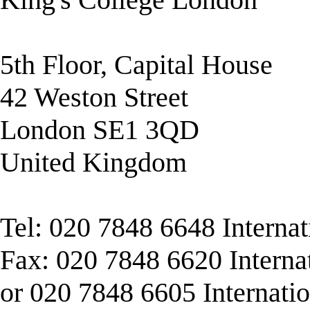
5th Floor, Capital House
42 Weston Street
London SE1 3QD
United Kingdom
Tel: 020 7848 6648 Interna
Fax: 020 7848 6620 Interna
or 020 7848 6605 Internati