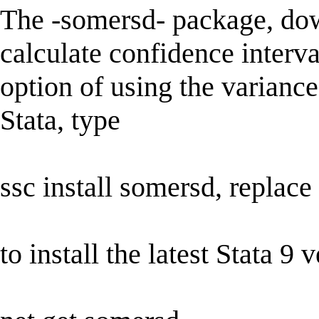
The -somersd- package, do
calculate confidence interva
option of using the variance
Stata, type
ssc install somersd, replace
to install the latest Stata 9