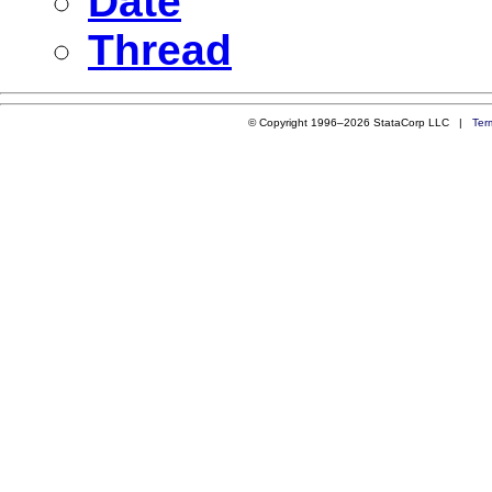
Date
Thread
© Copyright 1996–2026 StataCorp LLC |
Ter