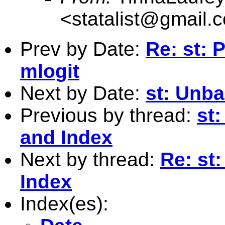
<
statalist@gmail.
Prev by Date:
Re: st: 
mlogit
Next by Date:
st: Unba
Previous by thread:
st
and Index
Next by thread:
Re: st
Index
Index(es):