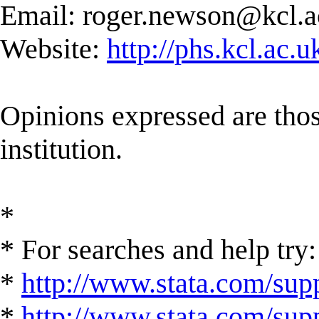
Email:
roger.newson@kcl.a
Website:
http://phs.kcl.ac.
Opinions expressed are those
institution.
*
* For searches and help try:
*
http://www.stata.com/supp
*
http://www.stata.com/suppo