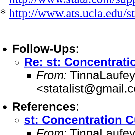
*
http://www.ats.ucla.edu/st
Follow-Ups
:
Re: st: Concentrati
From:
TinnaLaufey 
<
statalist@gmail.
References
:
st: Concentration 
From:
TinnaLaufey 