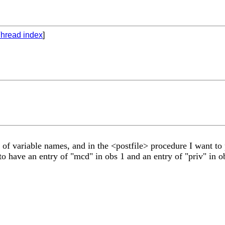
hread index
]
 of variable names, and in the <postfile> procedure I want to p
d to have an entry of "mcd" in obs 1 and an entry of "priv" in 