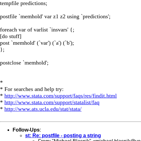
tempfile predictions;
postfile `memhold' var z1 z2 using `predictions';
foreach var of varlist `insvars' {;
[do stuff]
post `memhold' (`var') (`a') (`b');
};
postclose `memhold';
*
* For searches and help try:
*
http://www.stata.com/support/faqs/res/findit.html
*
http://www.stata.com/support/statalist/faq
*
http://www.ats.ucla.edu/stat/stata/
Follow-Ups
:
st: Re: postfile - posting a string