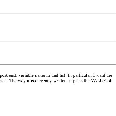
ost each variable name in that list. In particular, I want the
obs 2. The way it is currently written, it posts the VALUE of