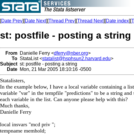
[
Date Prev
][
Date Next
][
Thread Prev
][
Thread Next
][
Date index
][
T
st: postfile - posting a string
From
Danielle Ferry <
dferry@nber.org
>
To
StataList <
statalist@hsphsun2.harvard.edu
>
Subject
st: postfile - posting a string
Date
Mon, 21 Mar 2005 18:10:16 -0500
Statalisters,
In the example below, I have a local variable containing a list
variable "var" in the tempfile "predictions" to be a string an
each variable in the list. Can anyone please help with this?
Much thanks,
Danielle Ferry
local insvars "mcd priv ";
tempname memhold;