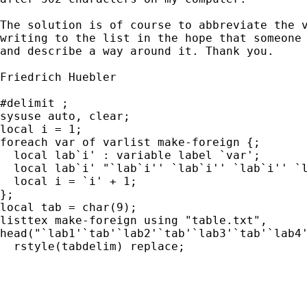
The solution is of course to abbreviate the v
writing to the list in the hope that someone 
and describe a way around it. Thank you.

Friedrich Huebler

#delimit ;

sysuse auto, clear;

local i = 1;

foreach var of varlist make-foreign {;

  local lab`i' : variable label `var';

  local lab`i' "`lab`i'' `lab`i'' `lab`i'' `l
  local i = `i' + 1;

};

local tab = char(9);

listtex make-foreign using "table.txt",

head("`lab1'`tab'`lab2'`tab'`lab3'`tab'`lab4'
  rstyle(tabdelim) replace;
