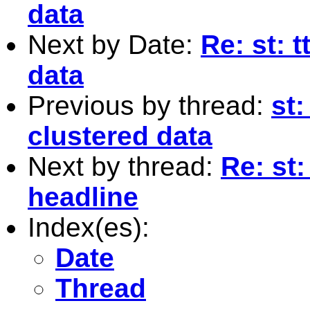
data
Next by Date:
Re: st: 
data
Previous by thread:
st:
clustered data
Next by thread:
Re: st:
headline
Index(es):
Date
Thread