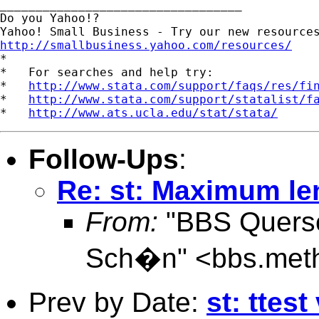
__________________________________ 

Do you Yahoo!? 

http://smallbusiness.yahoo.com/resources/
*

*   For searches and help try:

*   
http://www.stata.com/support/faqs/res/fi
*   
http://www.stata.com/support/statalist/f
*   
http://www.ats.ucla.edu/stat/stata/
Follow-Ups
:
Re: st: Maximum len
From:
"BBS Quersch
Sch�n" <
bbs.met
Prev by Date:
st: ttes