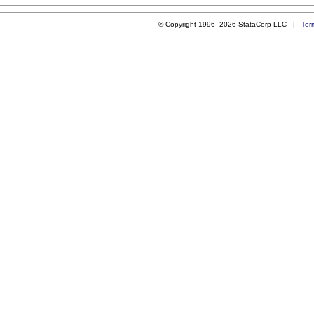
© Copyright 1996–2026 StataCorp LLC |
Ter