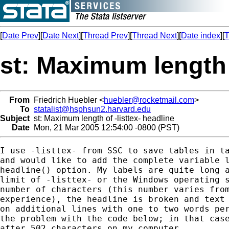
[
Date Prev
][
Date Next
][
Thread Prev
][
Thread Next
][
Date index
][
T
st: Maximum length o
From
Friedrich Huebler <
huebler@rocketmail.com
>
To
statalist@hsphsun2.harvard.edu
Subject
st: Maximum length of -listtex- headline
Date
Mon, 21 Mar 2005 12:54:00 -0800 (PST)
I use -listtex- from SSC to save tables in ta
and would like to add the complete variable l
headline() option. My labels are quite long a
limit of -listtex- or the Windows operating s
number of characters (this number varies from
experience), the headline is broken and text 
on additional lines with one to two words per
the problem with the code below; in that case
after 502 characters on my computer.
