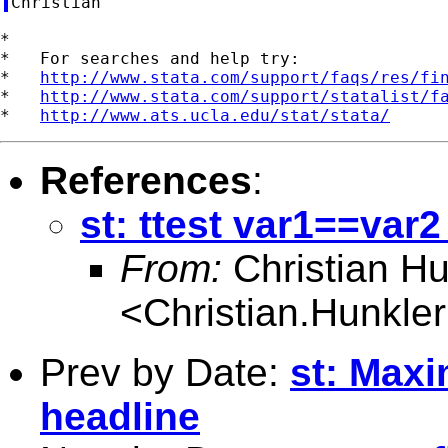
*

*   For searches and help try:

*   
http://www.stata.com/support/faqs/res/fi
*   
http://www.stata.com/support/statalist/f
*   
http://www.ats.ucla.edu/stat/stata/
References
:
st: ttest var1==var2
From:
Christian Hu
<
Christian.Hunkl
Prev by Date:
st: Maxi
headline