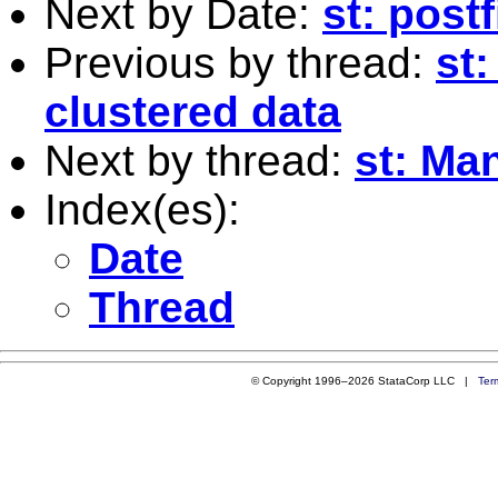
Next by Date:
st: postf
Previous by thread:
st:
clustered data
Next by thread:
st: Ma
Index(es):
Date
Thread
© Copyright 1996–2026 StataCorp LLC |
Ter