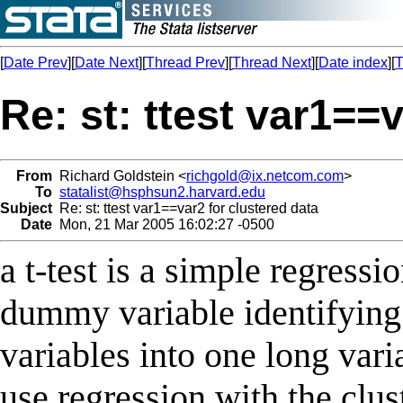
[
Date Prev
][
Date Next
][
Thread Prev
][
Thread Next
][
Date index
][
T
Re: st: ttest var1==
From
Richard Goldstein <
richgold@ix.netcom.com
>
To
statalist@hsphsun2.harvard.edu
Subject
Re: st: ttest var1==var2 for clustered data
Date
Mon, 21 Mar 2005 16:02:27 -0500
a t-test is a simple regressi
dummy variable identifying 
variables into one long vari
use regression with the clus