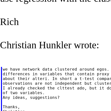
Rich
Christian Hunkler wrote:
we have network data clustered around egos. 
differences in variables that contain proxy 
about their alteri. In short a t-test compar
observations are not independent but cluster
I already checked the clttest ado, but it do
of two variables.

Any ideas, suggestions?

Thanks,
